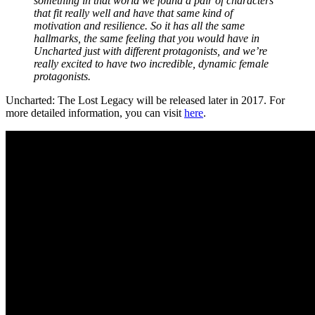
something in that world we found a pair of characters
that fit really well and have that same kind of
motivation and resilience. So it has all the same
hallmarks, the same feeling that you would have in
Uncharted just with different protagonists, and we’re
really excited to have two incredible, dynamic female
protagonists.
Uncharted: The Lost Legacy will be released later in 2017. For
more detailed information, you can visit
here
.