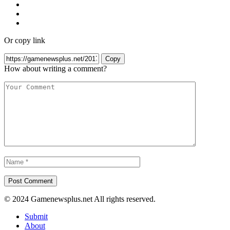
Or copy link
Copy
How about writing a comment?
© 2024 Gamenewsplus.net All rights reserved.
Submit
About