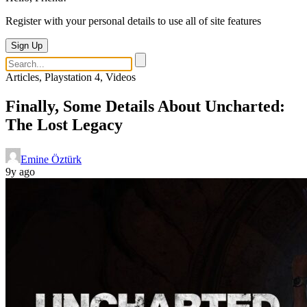
Register with your personal details to use all of site features
Sign Up
Articles, Playstation 4, Videos
Finally, Some Details About Uncharted:
The Lost Legacy
Emine Öztürk
9y ago