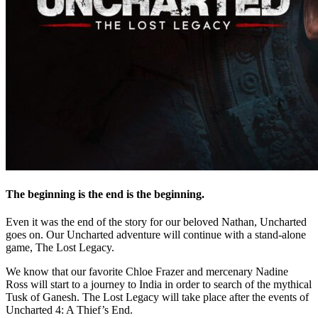
The beginning is the end is the beginning.
Even it was the end of the story for our beloved Nathan, Uncharted
goes on. Our Uncharted adventure will continue with a stand-alone
game, The Lost Legacy.
We know that our favorite Chloe Frazer and mercenary Nadine
Ross will start to a journey to India in order to search of the mythical
Tusk of Ganesh. The Lost Legacy will take place after the events of
Uncharted 4: A Thief’s End.