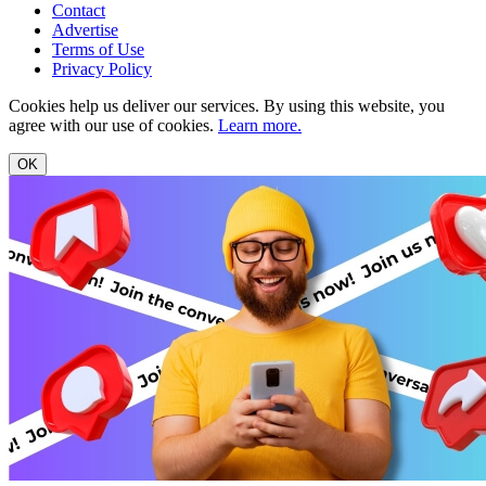
Contact
Advertise
Terms of Use
Privacy Policy
Cookies help us deliver our services. By using this website, you
agree with our use of cookies.
Learn more.
OK