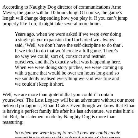
According to Naughty Dog director of communications Arne
Meyer, the game will be 10 hours long. Of course, the game’s
length will change depending how you play it. If you can’t jump
properly like I do, it might take several more hours.
Years ago, when we were asked if we were ever doing
a single player expansion for Uncharted we always
said, ‘Well, we don’t have the self-discipline to do that’.
If we tried to do that we’d create a full game. There’s
no way we could, sort of, constrict and restrain
ourselves, and that’s exactly what was happening here.
When we were doing story pitches, we were coming up
with a game that would be over ten hours long and so
we suddenly realised everything we said was true and
we couldn’t keep it short.
Well, we are more than grateful that you couldn’t contain
yourselves! The Lost Legacy will be an adventure without our most
beloved protagonist, Ethan Drake. Even though we know that Ethan
is having a perfect family life after his last adventure, we miss him a
lot. But, the statement made by Naughty Dog is more than
reassuring:
So when we were trying to revisit how we could create