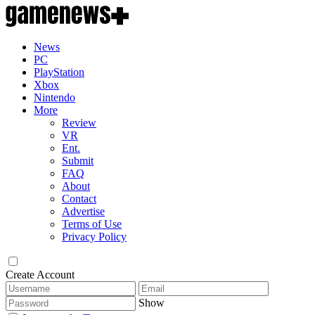
News
PC
PlayStation
Xbox
Nintendo
More
Review
VR
Ent.
Submit
FAQ
About
Contact
Advertise
Terms of Use
Privacy Policy
Create Account
Show