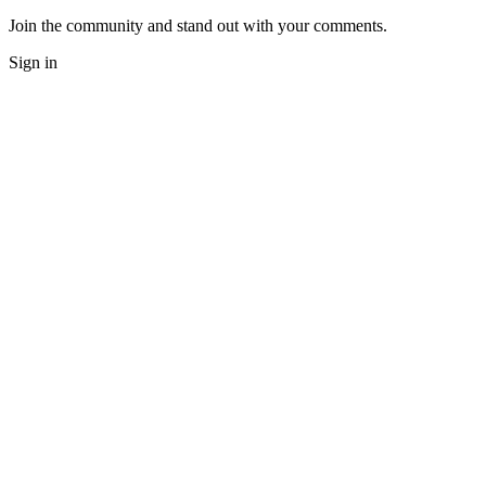
Join the community and stand out with your comments.
Sign in