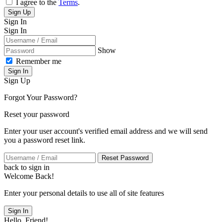
I agree to the
Terms
.
Sign Up
Sign In
Sign In
Show
Remember me
Sign In
Sign Up
Forgot Your Password?
Reset your password
Enter your user account's verified email address and we will send
you a password reset link.
Reset Password
back to sign in
Welcome Back!
Enter your personal details to use all of site features
Sign In
Hello, Friend!