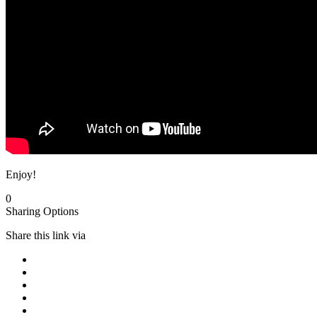
Enjoy!
0
Sharing Options
Share this link via