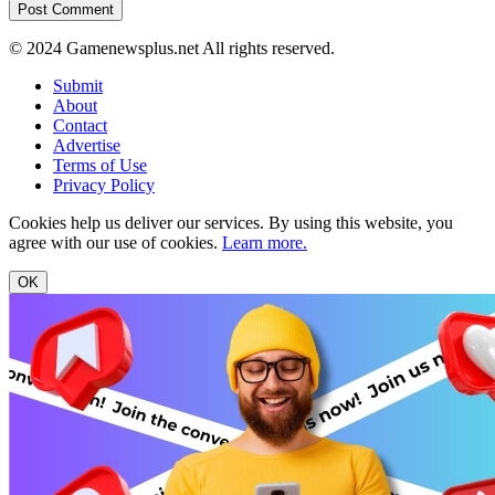
© 2024 Gamenewsplus.net All rights reserved.
Submit
About
Contact
Advertise
Terms of Use
Privacy Policy
Cookies help us deliver our services. By using this website, you
agree with our use of cookies.
Learn more.
OK