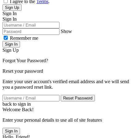
I agree to the
Terms
.
Sign Up
Sign In
Sign In
Show
Remember me
Sign In
Sign Up
Forgot Your Password?
Reset your password
Enter your user account's verified email address and we will send
you a password reset link.
Reset Password
back to sign in
Welcome Back!
Enter your personal details to use all of site features
Sign In
Hello, Friend!