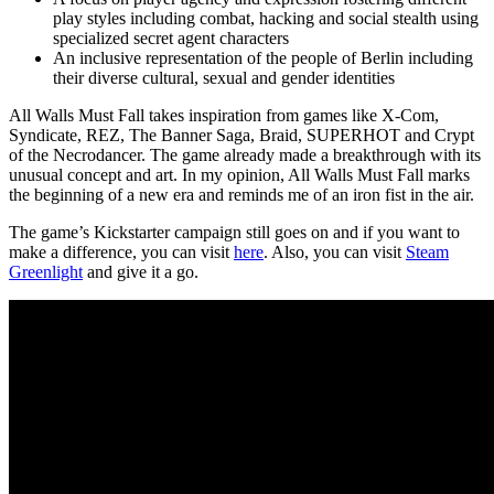
play styles including combat, hacking and social stealth using
specialized secret agent characters
An inclusive representation of the people of Berlin including
their diverse cultural, sexual and gender identities
All Walls Must Fall takes inspiration from games like X-Com,
Syndicate, REZ, The Banner Saga, Braid, SUPERHOT and Crypt
of the Necrodancer. The game already made a breakthrough with its
unusual concept and art. In my opinion, All Walls Must Fall marks
the beginning of a new era and reminds me of an iron fist in the air.
The game’s Kickstarter campaign still goes on and if you want to
make a difference, you can visit
here
. Also, you can visit
Steam
Greenlight
and give it a go.