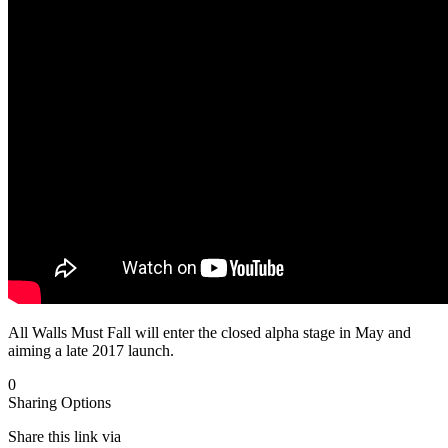
All Walls Must Fall will enter the closed alpha stage in May and
aiming a late 2017 launch.
0
Sharing Options
Share this link via