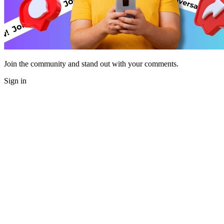
Join the community and stand out with your comments.
Sign in