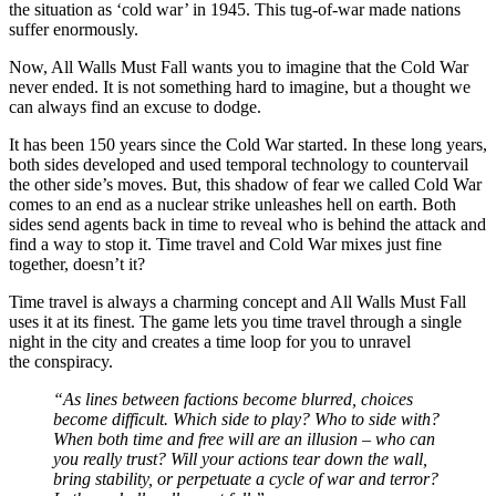
the situation as ‘cold war’ in 1945. This tug-of-war made nations
suffer enormously.
Now, All Walls Must Fall wants you to imagine that the Cold War
never ended. It is not something hard to imagine, but a thought we
can always find an excuse to dodge.
It has been 150 years since the Cold War started. In these long years,
both sides developed and used temporal technology to countervail
the other side’s moves. But, this shadow of fear we called Cold War
comes to an end as a nuclear strike unleashes hell on earth. Both
sides send agents back in time to reveal who is behind the attack and
find a way to stop it. Time travel and Cold War mixes just fine
together, doesn’t it?
Time travel is always a charming concept and All Walls Must Fall
uses it at its finest. The game lets you time travel through a single
night in the city and creates a time loop for you to unravel
the conspiracy.
“As lines between factions become blurred, choices
become difficult. Which side to play? Who to side with?
When both time and free will are an illusion – who can
you really trust? Will your actions tear down the wall,
bring stability, or perpetuate a cycle of war and terror?