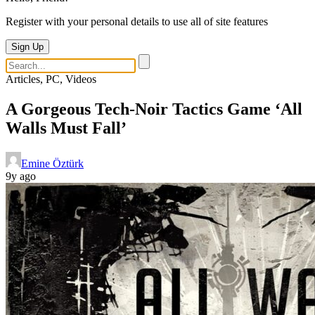
Register with your personal details to use all of site features
Sign Up
Articles, PC, Videos
A Gorgeous Tech-Noir Tactics Game ‘All
Walls Must Fall’
Emine Öztürk
9y ago