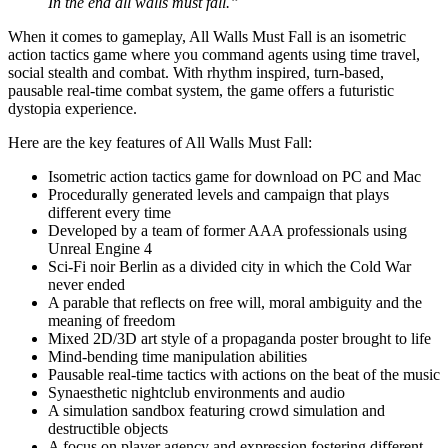
In the end all walls must fall.”
When it comes to gameplay, All Walls Must Fall is an isometric
action tactics game where you command agents using time travel,
social stealth and combat. With rhythm inspired, turn-based,
pausable real-time combat system, the game offers a futuristic
dystopia experience.
Here are the key features of All Walls Must Fall:
Isometric action tactics game for download on PC and Mac
Procedurally generated levels and campaign that plays
different every time
Developed by a team of former AAA professionals using
Unreal Engine 4
Sci-Fi noir Berlin as a divided city in which the Cold War
never ended
A parable that reflects on free will, moral ambiguity and the
meaning of freedom
Mixed 2D/3D art style of a propaganda poster brought to life
Mind-bending time manipulation abilities
Pausable real-time tactics with actions on the beat of the music
Synaesthetic nightclub environments and audio
A simulation sandbox featuring crowd simulation and
destructible objects
A focus on player agency and expression fostering different