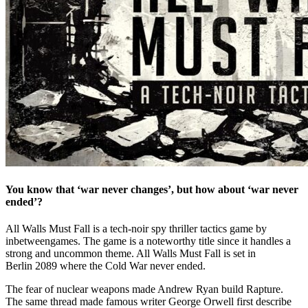
You know that ‘war never changes’, but how about ‘war never
ended’?
All Walls Must Fall is a tech-noir spy thriller tactics game by
inbetweengames. The game is a noteworthy title since it handles a
strong and uncommon theme. All Walls Must Fall is set in
Berlin 2089 where the Cold War never ended.
The fear of nuclear weapons made Andrew Ryan build Rapture.
The same thread made famous writer George Orwell first describe