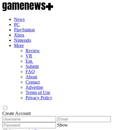
News
PC
PlayStation
Xbox
Nintendo
More
Review
VR
Ent.
Submit
FAQ
About
Contact
Advertise
Terms of Use
Privacy Policy
Create Account
Show