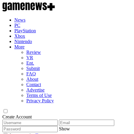
News
PC
PlayStation
Xbox
Nintendo
More
Review
VR
Ent.
Submit
FAQ
About
Contact
Advertise
Terms of Use
Privacy Policy
Create Account
Show