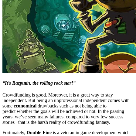
“It’s Razputin, the rolling rock star!”
Crowdfunding is good. Moreover, it is a great way to stay
independent. But being an unprofessional independent comes with
some
economical
drawbacks such as not being able to
predict whether the goals will be achieved or not. In the passing
years, we’ve seen many failures, compared to very few success
stories –that is the harsh reality of crowdfunding fantasy.
Fortunately,
Double Fine
is a veteran in game development which