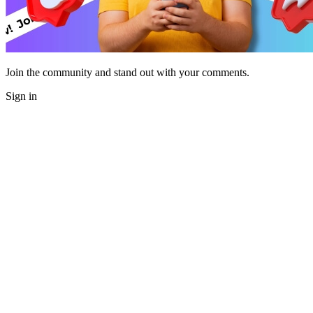
Join the community and stand out with your comments.
Sign in