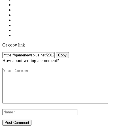
Or copy link
Copy
How about writing a comment?