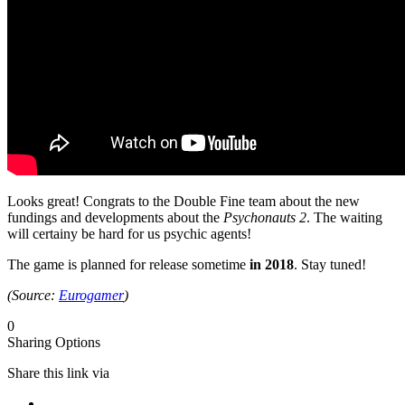
Looks great! Congrats to the Double Fine team about the new
fundings and developments about the
Psychonauts 2
. The waiting
will certainy be hard for us psychic agents!
The game is planned for release sometime
in 2018
. Stay tuned!
(Source:
Eurogamer
)
0
Sharing Options
Share this link via