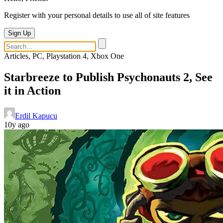
Register with your personal details to use all of site features
Sign Up
Articles, PC, Playstation 4, Xbox One
Starbreeze to Publish Psychonauts 2, See
it in Action
Erdil Kapucu
10y ago