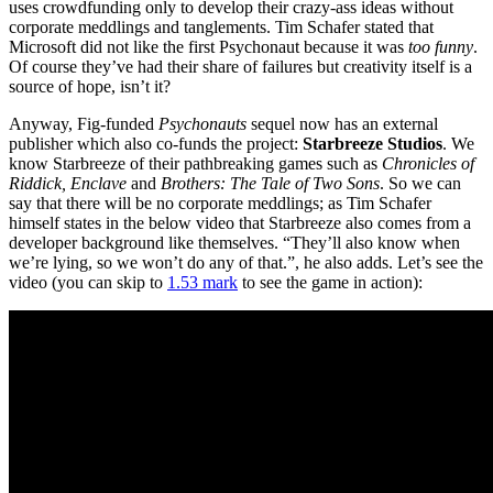
uses crowdfunding only to develop their crazy-ass ideas without
corporate meddlings and tanglements. Tim Schafer stated that
Microsoft did not like the first Psychonaut because it was
too funny
.
Of course they’ve had their share of failures but creativity itself is a
source of hope, isn’t it?
Anyway, Fig-funded
Psychonauts
sequel now has an external
publisher which also co-funds the project:
Starbreeze Studios
. We
know Starbreeze of their pathbreaking games such as
Chronicles of
Riddick, Enclave
and
Brothers: The Tale of Two Sons
. So we can
say that there will be no corporate meddlings; as Tim Schafer
himself states in the below video that Starbreeze also comes from a
developer background like themselves. “They’ll also know when
we’re lying, so we won’t do any of that.”, he also adds. Let’s see the
video (you can skip to
1.53 mark
to see the game in action):