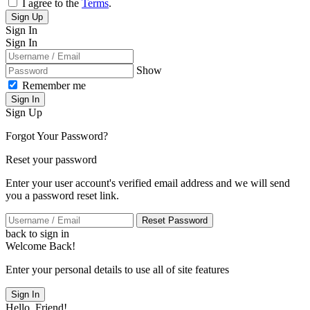
I agree to the
Terms
.
Sign Up
Sign In
Sign In
Show
Remember me
Sign In
Sign Up
Forgot Your Password?
Reset your password
Enter your user account's verified email address and we will send
you a password reset link.
Reset Password
back to sign in
Welcome Back!
Enter your personal details to use all of site features
Sign In
Hello, Friend!