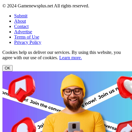
© 2024 Gamenewsplus.net All rights reserved.
Submit
About
Contact
Advertise
Terms of Use
Privacy Policy
Cookies help us deliver our services. By using this website, you
agree with our use of cookies.
Learn more.
OK