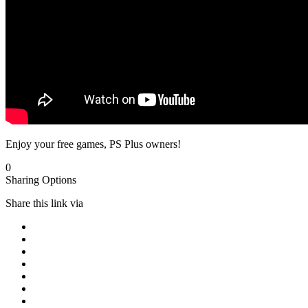
Enjoy your free games, PS Plus owners!
0
Sharing Options
Share this link via