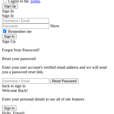
I agree to the
Terms
.
Sign Up
Sign In
Sign In
Show
Remember me
Sign In
Sign Up
Forgot Your Password?
Reset your password
Enter your user account's verified email address and we will send
you a password reset link.
Reset Password
back to sign in
Welcome Back!
Enter your personal details to use all of site features
Sign In
Hello, Friend!