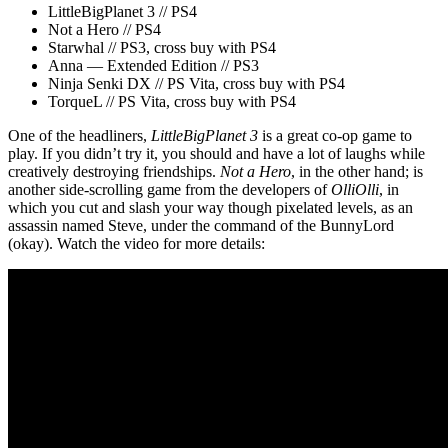
LittleBigPlanet 3 // PS4
Not a Hero // PS4
Starwhal // PS3, cross buy with PS4
Anna — Extended Edition // PS3
Ninja Senki DX // PS Vita, cross buy with PS4
TorqueL // PS Vita, cross buy with PS4
One of the headliners,
LittleBigPlanet 3
is a great co-op game to
play. If you didn’t try it, you should and have a lot of laughs while
creatively destroying friendships.
Not a Hero
, in the other hand; is
another side-scrolling game from the developers of
OlliOlli
, in
which you cut and slash your way though pixelated levels, as an
assassin named Steve, under the command of the BunnyLord
(okay). Watch the video for more details: