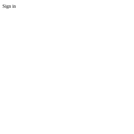
Sign in