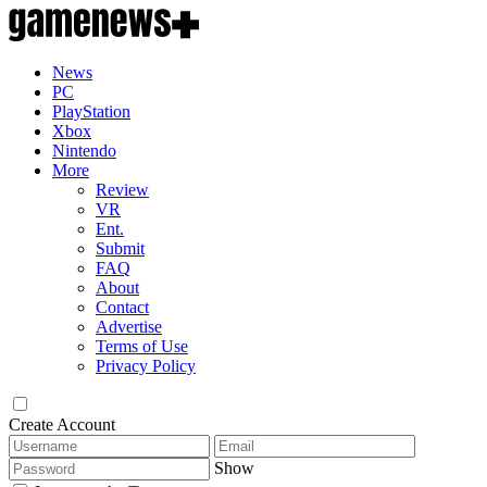
News
PC
PlayStation
Xbox
Nintendo
More
Review
VR
Ent.
Submit
FAQ
About
Contact
Advertise
Terms of Use
Privacy Policy
Create Account
Show