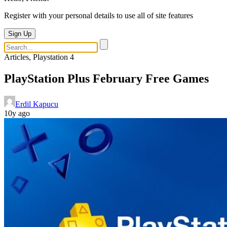
Register with your personal details to use all of site features
Sign Up
Articles, Playstation 4
PlayStation Plus February Free Games
Erdil Kapucu
10y ago