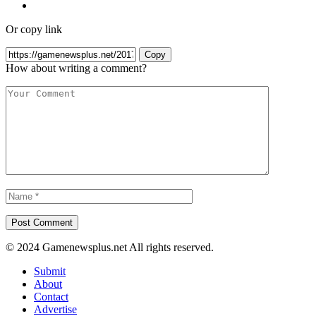
Or copy link
Copy
How about writing a comment?
© 2024 Gamenewsplus.net All rights reserved.
Submit
About
Contact
Advertise