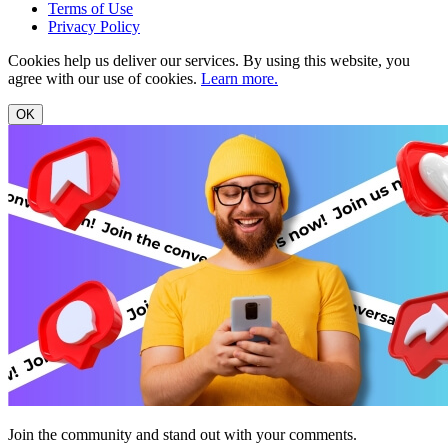
Terms of Use
Privacy Policy
Cookies help us deliver our services. By using this website, you
agree with our use of cookies.
Learn more.
OK
Join the community and stand out with your comments.