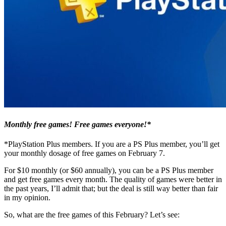
Monthly free games! Free games everyone!*
*PlayStation Plus members. If you are a PS Plus member, you’ll get
your monthly dosage of free games on February 7.
For $10 monthly (or $60 annually), you can be a PS Plus member
and get free games every month. The quality of games were better in
the past years, I’ll admit that; but the deal is still way better than fair
in my opinion.
So, what are the free games of this February? Let’s see: