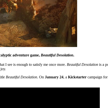
ocalyptic adventure game,
Beautiful Desolation
.
at I see is enough to satisfy me once more.
Beautiful Desolation
is a p
joy.
itle
Beautiful Desolation
. On
January 24
, a
Kickstarter
campaign fo