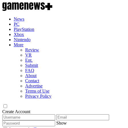
News
PC
PlayStation
Xbox
Nintendo
More
Review
VR
Ent.
Submit
FAQ
About
Contact
Advertise
Terms of Use
Privacy Policy
Create Account
Show