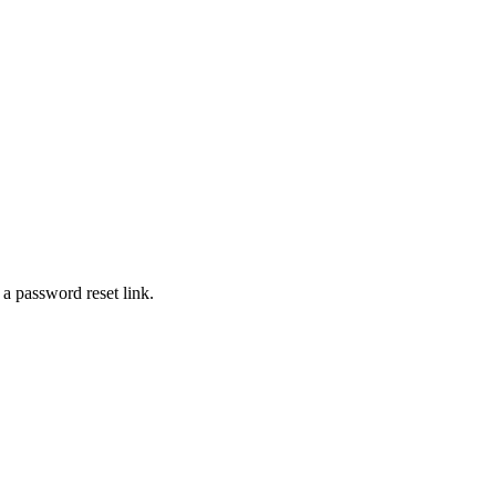
 a password reset link.