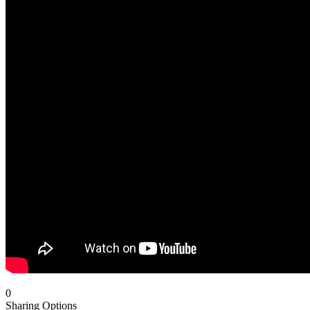
0
Sharing Options