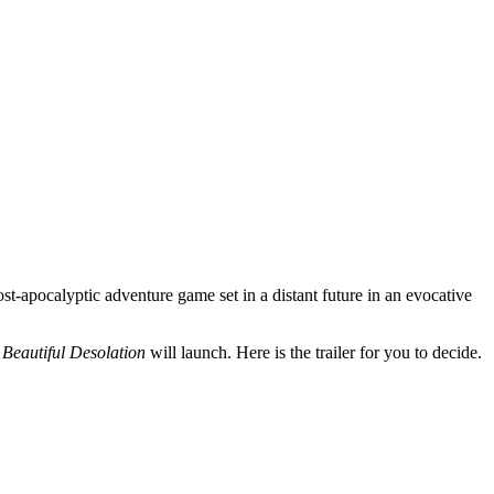
ost-apocalyptic adventure game set in a distant future in an evocative
r
Beautiful Desolation
will launch. Here is the trailer for you to decide.