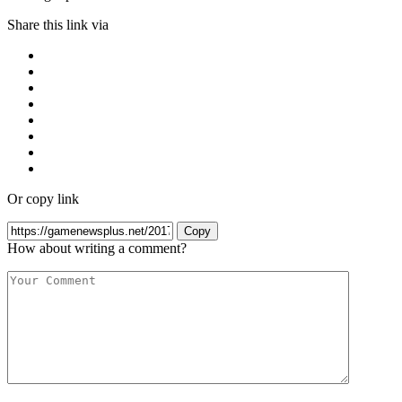
Share this link via
Or copy link
Copy
How about writing a comment?