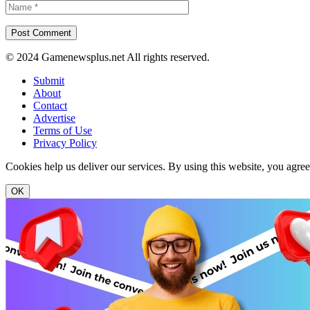
© 2024 Gamenewsplus.net All rights reserved.
Submit
About
Contact
Advertise
Terms of Use
Privacy Policy
Cookies help us deliver our services. By using this website, you agre
OK