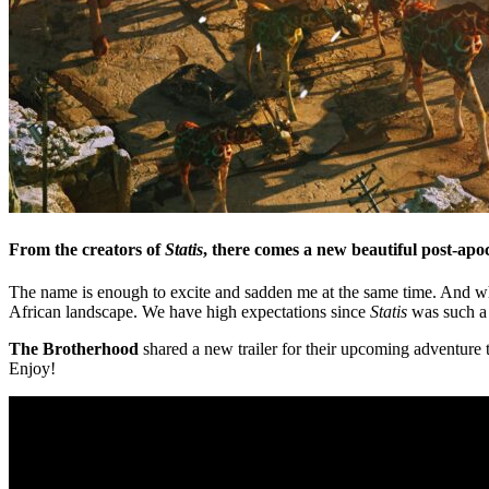
From the creators of
Statis
, there comes a new beautiful post-ap
The name is enough to excite and sadden me at the same time. And wh
African landscape. We have high expectations since
Statis
was such a 
The Brotherhood
shared a new trailer for their upcoming adventure t
Enjoy!