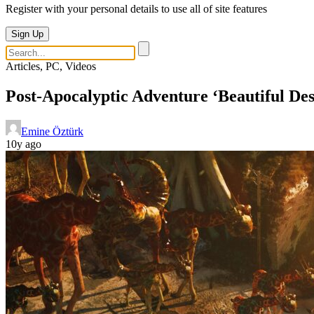
Register with your personal details to use all of site features
Sign Up
Articles, PC, Videos
Post-Apocalyptic Adventure ‘Beautiful Des
Emine Öztürk
10y ago