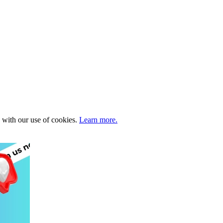
e with our use of cookies.
Learn more.