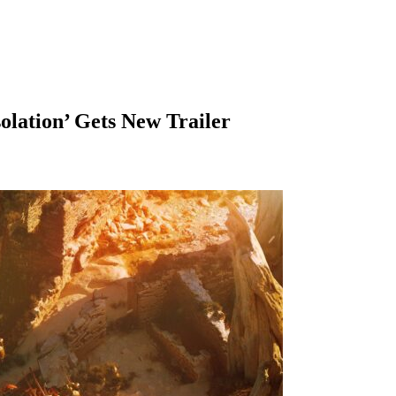
olation’ Gets New Trailer