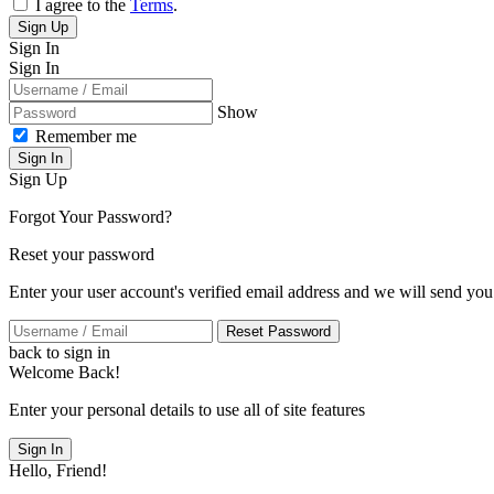
I agree to the
Terms
.
Sign Up
Sign In
Sign In
Show
Remember me
Sign In
Sign Up
Forgot Your Password?
Reset your password
Enter your user account's verified email address and we will send you
Reset Password
back to sign in
Welcome Back!
Enter your personal details to use all of site features
Sign In
Hello, Friend!