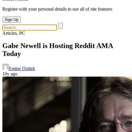
Register with your personal details to use all of site features
Sign Up
Articles, PC
Gabe Newell is Hosting Reddit AMA
Today
Emine Öztürk
10y ago