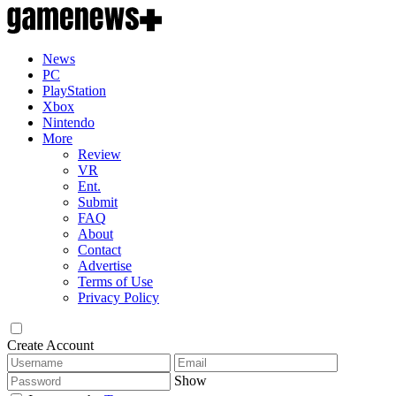
News
PC
PlayStation
Xbox
Nintendo
More
Review
VR
Ent.
Submit
FAQ
About
Contact
Advertise
Terms of Use
Privacy Policy
Create Account
Show