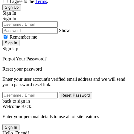
I agree to the
Terms
.
Sign Up
Sign In
Sign In
Show
Remember me
Sign In
Sign Up
Forgot Your Password?
Reset your password
Enter your user account's verified email address and we will send
you a password reset link.
Reset Password
back to sign in
Welcome Back!
Enter your personal details to use all of site features
Sign In
Hello, Friend!