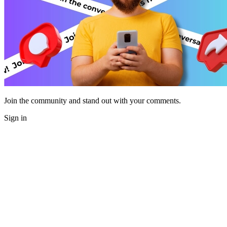
Join the community and stand out with your comments.
Sign in