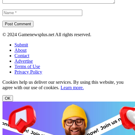
© 2024 Gamenewsplus.net All rights reserved.
Submit
About
Contact
Advertise
Terms of Use
Privacy Policy
Cookies help us deliver our services. By using this website, you
agree with our use of cookies.
Learn more.
OK