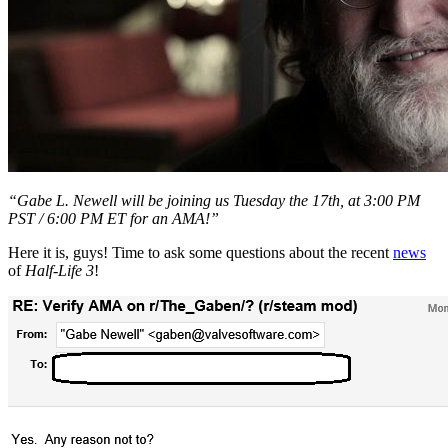
“Gabe L. Newell will be joining us Tuesday the 17th, at 3:00 PM
PST / 6:00 PM ET for an AMA!”
Here it is, guys! Time to ask some questions about the recent
news
of
Half-Life 3
!