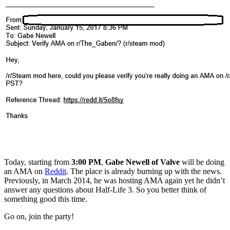
Today, starting from
3:00 PM
,
Gabe Newell
of Valve
will be doing
an AMA on
Reddit
. The place is already burning up with the news.
Previously, in March 2014, he was hosting AMA again yet he didn’t
answer any questions about Half-Life 3. So you better think of
something good this time.
Go on, join the party!