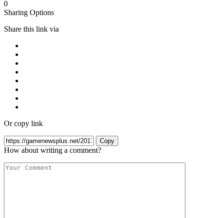
0
Sharing Options
Share this link via
Or copy link
Copy
How about writing a comment?