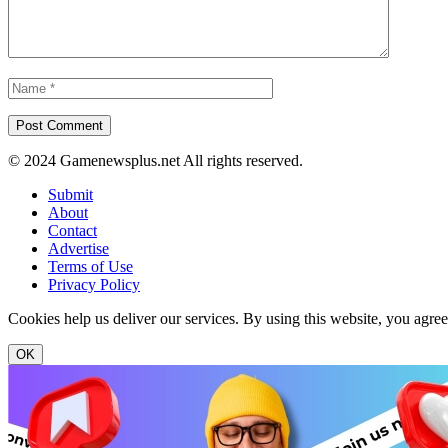
© 2024 Gamenewsplus.net All rights reserved.
Submit
About
Contact
Advertise
Terms of Use
Privacy Policy
Cookies help us deliver our services. By using this website, you agre
OK