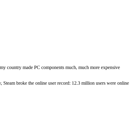
 my country made PC components much, much more expensive
, Steam broke the online user record: 12.3 million users were online