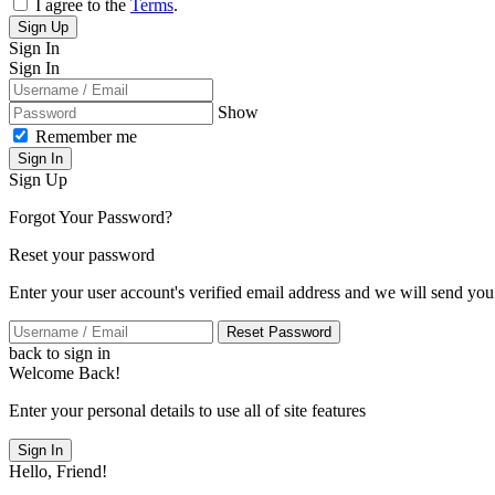
I agree to the
Terms
.
Sign Up
Sign In
Sign In
Show
Remember me
Sign In
Sign Up
Forgot Your Password?
Reset your password
Enter your user account's verified email address and we will send you
Reset Password
back to sign in
Welcome Back!
Enter your personal details to use all of site features
Sign In
Hello, Friend!