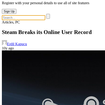
Register with your personal details to use all of site features
Sign Up
Articles, PC
Steam Breaks its Online User Record
Erdil Kapucu
10y ago