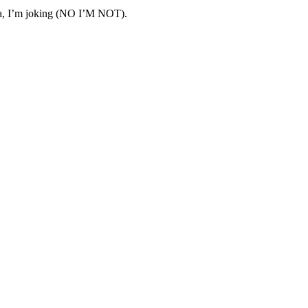
ha, I’m joking (NO I’M NOT).