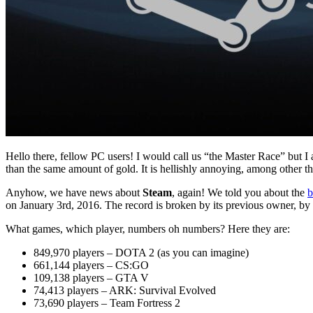
Hello there, fellow PC users! I would call us “the Master Race” but
than the same amount of gold. It is hellishly annoying, among other th
Anyhow, we have news about
Steam
, again! We told you about the
b
on January 3rd, 2016. The record is broken by its previous owner, by
What games, which player, numbers oh numbers? Here they are:
849,970 players – DOTA 2 (as you can imagine)
661,144 players – CS:GO
109,138 players – GTA V
74,413 players – ARK: Survival Evolved
73,690 players – Team Fortress 2