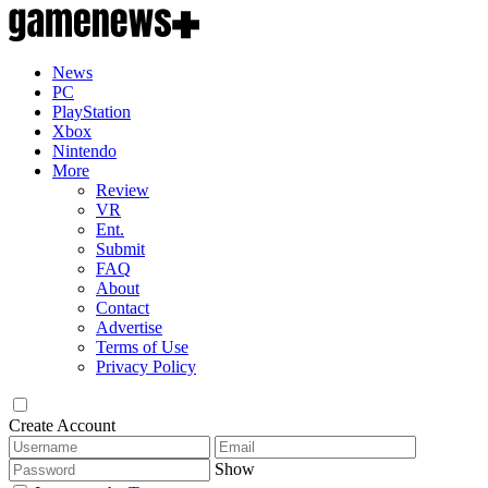
News
PC
PlayStation
Xbox
Nintendo
More
Review
VR
Ent.
Submit
FAQ
About
Contact
Advertise
Terms of Use
Privacy Policy
Create Account
Show