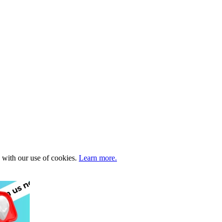
e with our use of cookies.
Learn more.