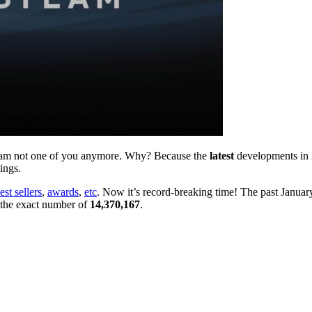
 I am not one of you anymore. Why? Because the
latest
developments in
ings.
est sellers
,
awards
,
etc
. Now it’s record-breaking time! The past January
 the exact number of
14,370,167
.