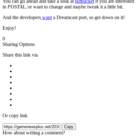
You can go ahead and take a look at
Bitbucket
if you are interested
in
POSTAL
, or want to change and maybe tweak it a little bit.
And the developers
want
a Dreamcast port, so get down on it!
Enjoy!
0
Sharing Options
Share this link via
Or copy link
Copy
How about writing a comment?