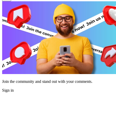
Join the community and stand out with your comments.
Sign in