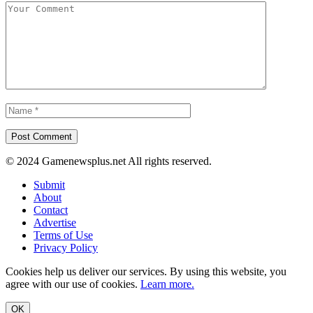
© 2024 Gamenewsplus.net All rights reserved.
Submit
About
Contact
Advertise
Terms of Use
Privacy Policy
Cookies help us deliver our services. By using this website, you
agree with our use of cookies.
Learn more.
OK