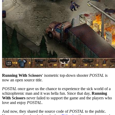
Running With Scissors
‘ isometric top-down shooter
POSTAL
is
now an open source title.
POSTAL
once gave us the chance to experience the sick world of a
schizophrenic man and it was hella fun. Since that day,
Running
With Scissors
never failed to support the game and the players who
love and enjoy
POSTAL
.
And now, they shared the source code of
POSTAL
to the public.