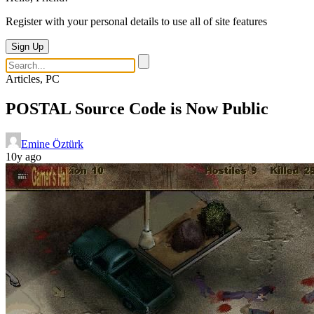
Register with your personal details to use all of site features
Sign Up
Articles, PC
POSTAL Source Code is Now Public
Emine Öztürk
10y ago