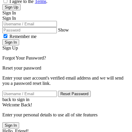
I agree to the
Terms
.
Sign Up
Sign In
Sign In
Show
Remember me
Sign In
Sign Up
Forgot Your Password?
Reset your password
Enter your user account's verified email address and we will send
you a password reset link.
Reset Password
back to sign in
Welcome Back!
Enter your personal details to use all of site features
Sign In
Hello, Friend!