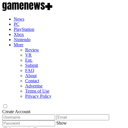
News
PC
PlayStation
Xbox
Nintendo
More
Review
VR
Ent.
Submit
FAQ
About
Contact
Advertise
Terms of Use
Privacy Policy
Create Account
Show