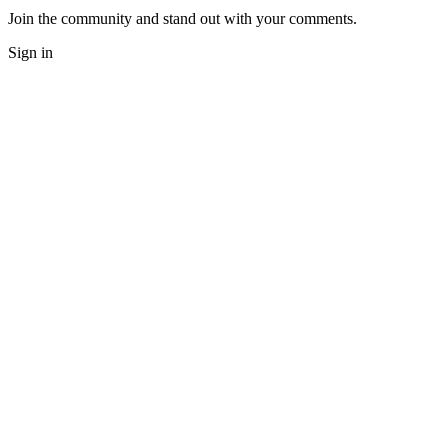
Join the community and stand out with your comments.
Sign in