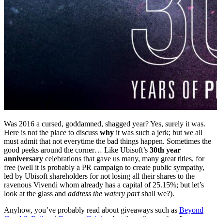
Was 2016 a cursed, goddamned, shagged year? Yes, surely it was.
Here is not the place to discuss
why
it was such a jerk; but we all
must admit that not everytime the bad things happen. Sometimes the
good peeks around the corner… Like Ubisoft’s
30th year
anniversary
celebrations that gave us many, many great titles, for
free (well it is probably a PR campaign to create public sympathy,
led by Ubisoft shareholders for not losing all their shares to the
ravenous Vivendi whom already has a capital of 25.15%; but let’s
look at the glass and
address the watery part
shall we?).
Anyhow, you’ve probably read about giveaways such as
Beyond