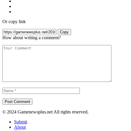
Or copy link
Copy
How about writing a comment?
© 2024 Gamenewsplus.net All rights reserved.
Submit
About