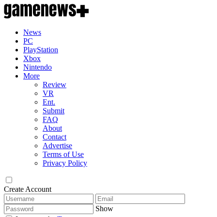
News
PC
PlayStation
Xbox
Nintendo
More
Review
VR
Ent.
Submit
FAQ
About
Contact
Advertise
Terms of Use
Privacy Policy
Create Account
Show