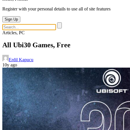
Register with your personal details to use all of site features
Sign Up
Articles, PC
All Ubi30 Games, Free
Erdil Kapucu
10y ago