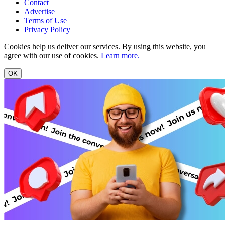
Contact
Advertise
Terms of Use
Privacy Policy
Cookies help us deliver our services. By using this website, you
agree with our use of cookies.
Learn more.
OK