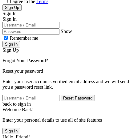
I agree to the
Terms
.
Sign Up
Sign In
Sign In
Show
Remember me
Sign In
Sign Up
Forgot Your Password?
Reset your password
Enter your user account's verified email address and we will send
you a password reset link.
Reset Password
back to sign in
Welcome Back!
Enter your personal details to use all of site features
Sign In
Hello, Friend!