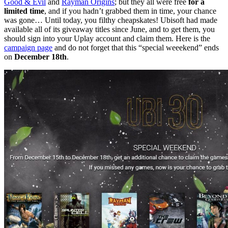
Good & Evil
and
Rayman Origins
; but they all were free
for a
limited time
, and if you hadn’t grabbed them in time, your chance
was gone… Until today, you filthy cheapskates! Ubisoft had made
available all of its giveaway titles since June, and to get them, you
should sign into your Uplay account and claim them. Here is the
campaign page
and do not forget that this “special weeekend” ends
on
December 18th
.