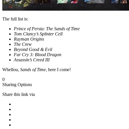
The full list is:
Prince of Persia: The Sands of Time
Tom Clancy’s Splinter Cell
Rayman Origins
The Crew
Beyond Good & Evil
Far Cry 3: Blood Dragon
Assassin’s Creed III
Whellou,
Sands of Time
, here I come!
0
Sharing Options
Share this link via