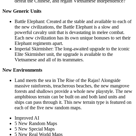
defeat the Chinese, and regain Vietnamese independence?
New Generic Units
Battle Elephant: Created at the stable and available to each of
the new civilizations, the Battle Elephant is a slow and
powerful cavalry unit that is devastating in melee combat.
Each new civilization has its own unique bonuses to set their
Elephant regiments apart.
Imperial Skirmisher: The long-awaited upgrade to the iconic
Elite Skirmisher unit, the upgrade is available to the
Vietnamese and all of its teammates.
New Environments
Land meets the sea in The Rise of the Rajas! Alongside
massive rainforests, treacherous beaches, the new mangrove
forests and shallows provide a whole new playstyle. The new
amphibious terrain can be built on and both land units and
ships can pass through it. This new terrain type is featured on
each of the five new random maps.
Improved AI
5 New Random Maps
5 New Special Maps
5 New Real World Maps