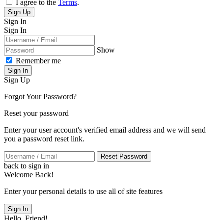
I agree to the
Terms
.
Sign Up
Sign In
Sign In
Show
Remember me
Sign In
Sign Up
Forgot Your Password?
Reset your password
Enter your user account's verified email address and we will send
you a password reset link.
Reset Password
back to sign in
Welcome Back!
Enter your personal details to use all of site features
Sign In
Hello, Friend!