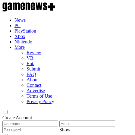
News
PC
PlayStation
Xbox
Nintendo
More
Review
VR
Ent.
Submit
FAQ
About
Contact
Advertise
Terms of Use
Privacy Policy
Create Account
Show