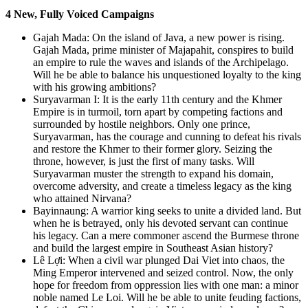
4 New, Fully Voiced Campaigns
Gajah Mada: On the island of Java, a new power is rising.
Gajah Mada, prime minister of Majapahit, conspires to build
an empire to rule the waves and islands of the Archipelago.
Will he be able to balance his unquestioned loyalty to the king
with his growing ambitions?
Suryavarman I: It is the early 11th century and the Khmer
Empire is in turmoil, torn apart by competing factions and
surrounded by hostile neighbors. Only one prince,
Suryavarman, has the courage and cunning to defeat his rivals
and restore the Khmer to their former glory. Seizing the
throne, however, is just the first of many tasks. Will
Suryavarman muster the strength to expand his domain,
overcome adversity, and create a timeless legacy as the king
who attained Nirvana?
Bayinnaung: A warrior king seeks to unite a divided land. But
when he is betrayed, only his devoted servant can continue
his legacy. Can a mere commoner ascend the Burmese throne
and build the largest empire in Southeast Asian history?
Lê Lợi: When a civil war plunged Dai Viet into chaos, the
Ming Emperor intervened and seized control. Now, the only
hope for freedom from oppression lies with one man: a minor
noble named Le Loi. Will he be able to unite feuding factions,