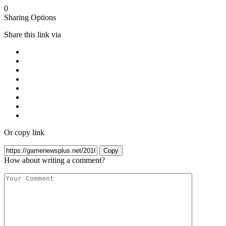
0
Sharing Options
Share this link via
Or copy link
Copy
How about writing a comment?