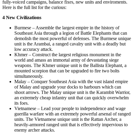
fully-voiced campaigns, balance fixes, new units and enviroments.
Here is the full list for the curious:
4 New Civilizations
Burmese – Assemble the largest empire in the history of
Southeast Asia through a legion of Battle Elephants that can
demolish the most powerful of defenses. The Burmese unique
unit is the Arambai, a ranged cavalry unit with a deadly but
low accuracy attack.
Khmer – Construct the largest religious monument in the
world and amass an immortal army of devastating siege
weapons. The Khmer unique unit is the Ballista Elephant, a
mounted scorpion that can be upgraded to fire two bolts
simultaneously.
Malay – Conquer Southeast Asia with the vast island empire
of Malay and upgrade your docks to harbours which can
shoot arrows. The Malay unique unit is the Karambit Warrior,
an extremely cheap infantry unit that can quickly overwhelm
its foes.
Vietnamese – Lead your people to independence and wage
guerilla warfare with an extremely powerful arsenal of ranged
units. The Vietnamese unique unit is the Rattan Archer, a
heavily-armored ranged unit that is effectively impervious to
enemy archer attacks.