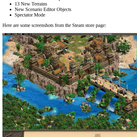
13 New Terrains
New Scenario Editor Objects
Spectator Mode
Here are some screenshots from the Steam store page: