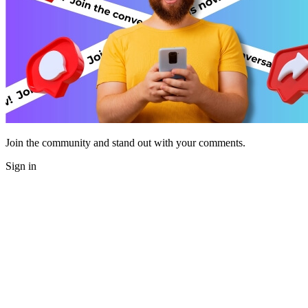
Join the community and stand out with your comments.
Sign in