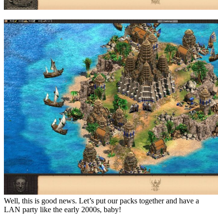
Well, this is good news. Let’s put our packs together and have a
LAN party like the early 2000s, baby!