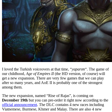
I loved the Turkish voiceovers at that time, “
yaparım
“. The game of
our childhood,
Age of Empires II
(the HD version, of course) will
get a new expansion. There are very few games that we can play
after so many years, and AoE II is probably one of the strongest
among them.
The new expansion, named “Rise of Rajas”, is coming on
December 19th
but you can pre-order it right now according to the
official announcement
. The DLC contains 4 new races including
Viatnemese, Burmese, Khmer and Malay. There are also 4 new