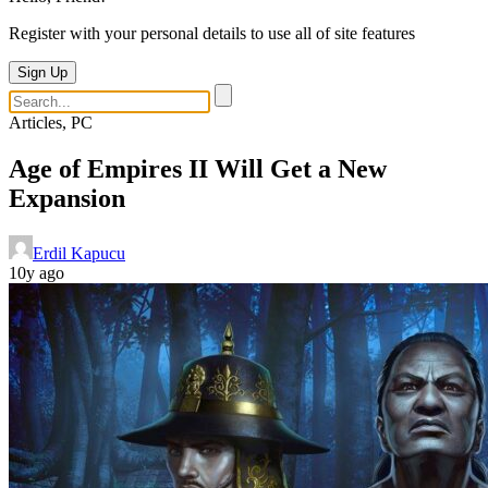
Register with your personal details to use all of site features
Sign Up
Articles, PC
Age of Empires II Will Get a New
Expansion
Erdil Kapucu
10y ago