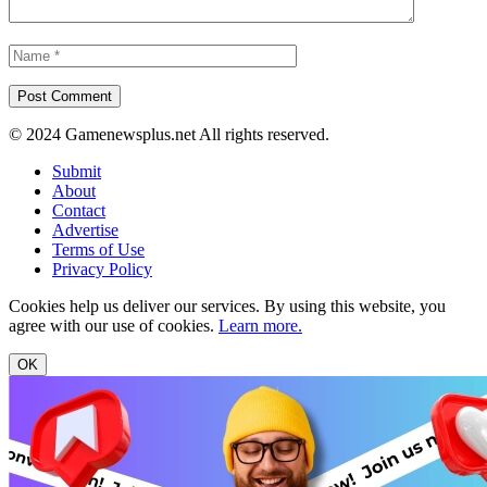
© 2024 Gamenewsplus.net All rights reserved.
Submit
About
Contact
Advertise
Terms of Use
Privacy Policy
Cookies help us deliver our services. By using this website, you
agree with our use of cookies.
Learn more.
OK