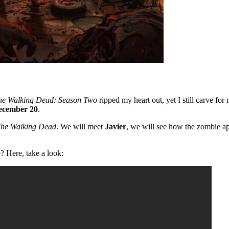
he Walking Dead: Season Two
ripped my heart out, yet I still carve fo
ecember 20
.
he Walking Dead
. We will meet
Javier
, we will see how the zombie ap
? Here, take a look: