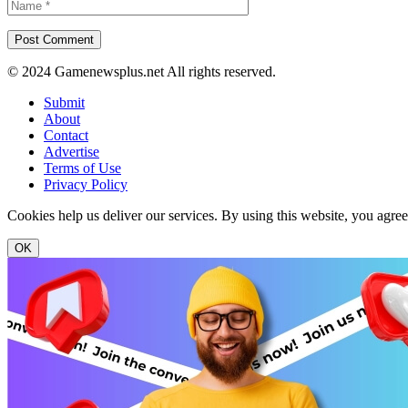
© 2024 Gamenewsplus.net All rights reserved.
Submit
About
Contact
Advertise
Terms of Use
Privacy Policy
Cookies help us deliver our services. By using this website, you agre
OK