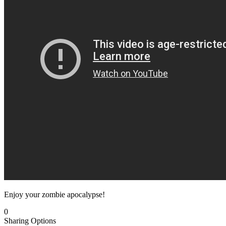
Enjoy your zombie apocalypse!
0
Sharing Options