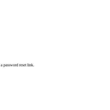
 a password reset link.