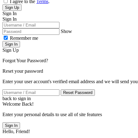
I agree to the
Terms
.
Sign Up
Sign In
Sign In
Show
Remember me
Sign In
Sign Up
Forgot Your Password?
Reset your password
Enter your user account's verified email address and we will send you
Reset Password
back to sign in
Welcome Back!
Enter your personal details to use all of site features
Sign In
Hello, Friend!