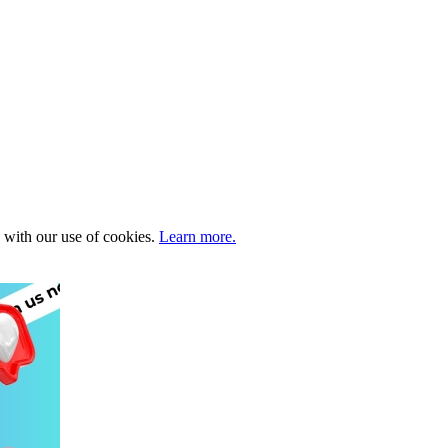
e with our use of cookies.
Learn more.