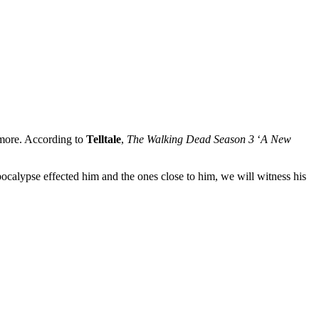
r more. According to
Telltale
,
The Walking Dead Season 3
‘
A New
ocalypse effected him and the ones close to him, we will witness his