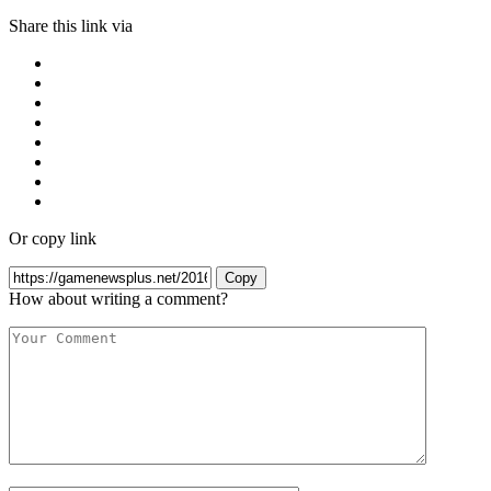
Share this link via
Or copy link
Copy
How about writing a comment?