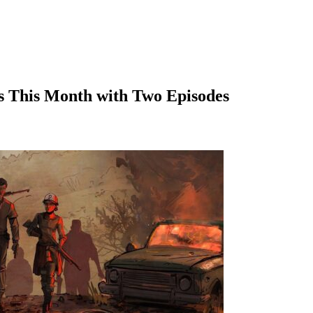
s This Month with Two Episodes