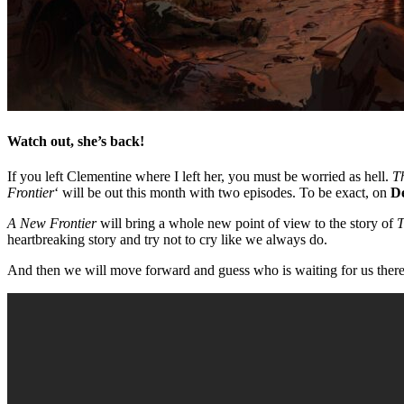
Watch out, she’s back!
If you left Clementine where I left her, you must be worried as hell.
T
Frontier
‘ will be out this month with two episodes. To be exact, on
D
A New Frontier
will bring a whole new point of view to the story of
T
heartbreaking story and try not to cry like we always do.
And then we will move forward and guess who is waiting for us there