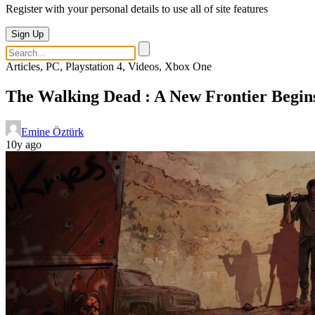
Register with your personal details to use all of site features
Sign Up
Articles, PC, Playstation 4, Videos, Xbox One
The Walking Dead : A New Frontier Begin
Emine Öztürk
10y ago