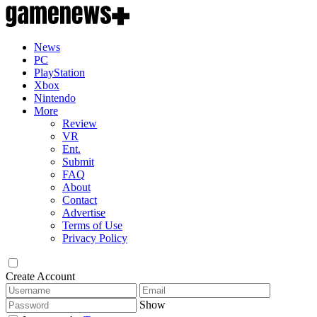
News
PC
PlayStation
Xbox
Nintendo
More
Review
VR
Ent.
Submit
FAQ
About
Contact
Advertise
Terms of Use
Privacy Policy
Create Account
Show