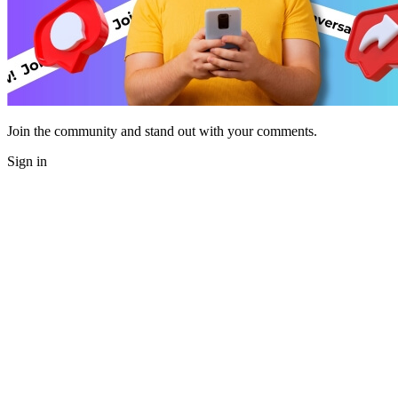
Join the community and stand out with your comments.
Sign in