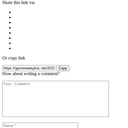
Share this link via
Or copy link
Copy
How about writing a comment?