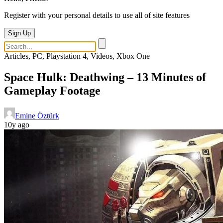
Register with your personal details to use all of site features
Sign Up
Articles, PC, Playstation 4, Videos, Xbox One
Space Hulk: Deathwing – 13 Minutes of
Gameplay Footage
Emine Öztürk
10y ago