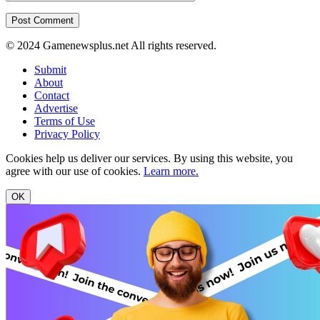
© 2024 Gamenewsplus.net All rights reserved.
Submit
About
Contact
Advertise
Terms of Use
Privacy Policy
Cookies help us deliver our services. By using this website, you
agree with our use of cookies.
Learn more.
OK