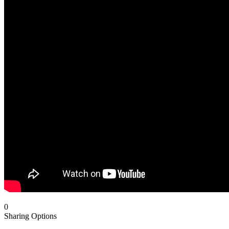
0
Sharing Options