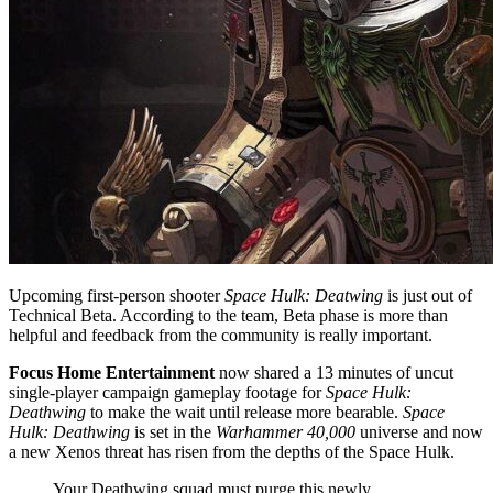
Upcoming first-person shooter
Space Hulk: Deatwing
is just out of
Technical Beta. According to the team, Beta phase is more than
helpful and feedback from the community is really important.
Focus Home Entertainment
now shared a 13 minutes of uncut
single-player campaign gameplay footage for
Space Hulk:
Deathwing
to make the wait until release more bearable.
Space
Hulk: Deathwing
is set in the
Warhammer 40,000
universe and now
a new Xenos threat has risen from the depths of the Space Hulk.
Your Deathwing squad must purge this newly