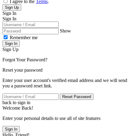
I agree to the
Terms
.
Sign Up
Sign In
Sign In
Show
Remember me
Sign In
Sign Up
Forgot Your Password?
Reset your password
Enter your user account's verified email address and we will send
you a password reset link.
Reset Password
back to sign in
Welcome Back!
Enter your personal details to use all of site features
Sign In
Hello, Friend!