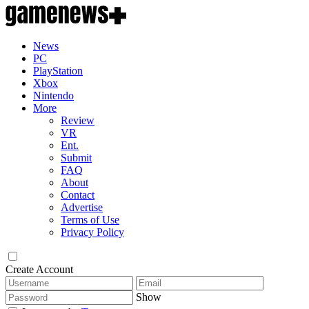
News
PC
PlayStation
Xbox
Nintendo
More
Review
VR
Ent.
Submit
FAQ
About
Contact
Advertise
Terms of Use
Privacy Policy
Create Account
Show