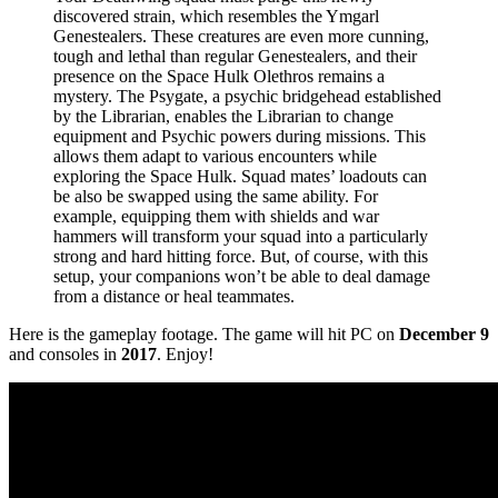
discovered strain, which resembles the Ymgarl
Genestealers. These creatures are even more cunning,
tough and lethal than regular Genestealers, and their
presence on the Space Hulk Olethros remains a
mystery. The Psygate, a psychic bridgehead established
by the Librarian, enables the Librarian to change
equipment and Psychic powers during missions. This
allows them adapt to various encounters while
exploring the Space Hulk. Squad mates’ loadouts can
be also be swapped using the same ability. For
example, equipping them with shields and war
hammers will transform your squad into a particularly
strong and hard hitting force. But, of course, with this
setup, your companions won’t be able to deal damage
from a distance or heal teammates.
Here is the gameplay footage. The game will hit PC on
December 9
and consoles in
2017
. Enjoy!