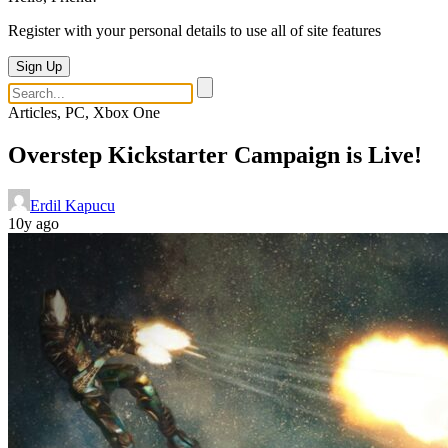
Register with your personal details to use all of site features
Sign Up
Articles, PC, Xbox One
Overstep Kickstarter Campaign is Live!
Erdil Kapucu
10y ago