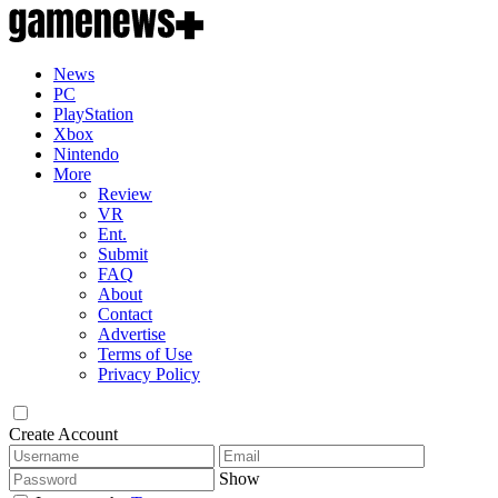
News
PC
PlayStation
Xbox
Nintendo
More
Review
VR
Ent.
Submit
FAQ
About
Contact
Advertise
Terms of Use
Privacy Policy
Create Account
Show