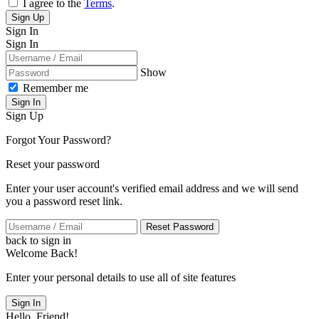
I agree to the
Terms
.
Sign Up
Sign In
Sign In
Show
Remember me
Sign In
Sign Up
Forgot Your Password?
Reset your password
Enter your user account's verified email address and we will send
you a password reset link.
Reset Password
back to sign in
Welcome Back!
Enter your personal details to use all of site features
Sign In
Hello, Friend!