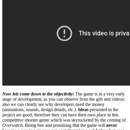
Now lets come down to the objectivity:
The game is in a very early
stage of development, as you can observe from the gifs and videos;
also we can clearly see why developers need the money
(animations, sounds, design details, etc.).
Ideas
presented in the
project are good, therefore they can have their own place in this
competitive shooter genre which was skyrocketed by the coming of
Overwatch
. Being free and promising that the game will
never