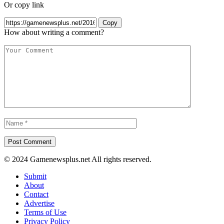
Or copy link
Copy
How about writing a comment?
© 2024 Gamenewsplus.net All rights reserved.
Submit
About
Contact
Advertise
Terms of Use
Privacy Policy