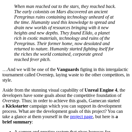
When man reached out to the stars, they reached back.
The early colonists on Mars discovered an ancient
Peregrinus ruins containing technology unheard of at
the time. Humanity used this knowledge to spread and
drain new worlds of resources bringing with it new
heights and new depths. They found Elido, a planet
rich in exotic materials, technology and ruins of the
Peregrinus. Their former home, now desolated and
returned to nature. Humanity started fighting itself for
the riches the world contained, corporate greed
reached fever pitch.
…And we will be one of the
Vanguards
figting in this intergalactic
tournament called Overstep, laying waste to the other competitors, in
style.
Aside from the stunning visual capability of
Unreal Engine 4
, the
developers have some goals about the competitive foundation of
Overstep
. Thus; in order to achieve this goals, Gamecan started
a
Kickstarter
campaign which you can support its development
process. What are the development goals of this project? You can
take a glance at them yourself in the
project page
, but here is
a
brief summary
:
A carreer and prestige system that gives bonuses for