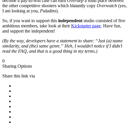
become a pay-to-win case can earn
Overstep
a solid place between
the other competitive shooters which blatantly copy
Overwatch
(yes,
I am looking at you,
Paladins
).
So, if you want to support this
independent
studio consisted of five
ambitious members, take look at their
Kickstarter page
. Have fun,
and support the independent!
(By the way, developers have a statement to share: “Just (a) name
similarity, and (the) same genre.” Heh, I wouldn’t notice if I didn’t
read the FAQ, and that is a good thing in my terms.)
0
Sharing Options
Share this link via