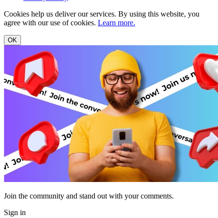
Cookies help us deliver our services. By using this website, you
agree with our use of cookies.
Learn more.
OK
Join the community and stand out with your comments.
Sign in