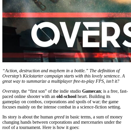
“Action, destruction and mayhem in a bottle.” The definition of
Overstep’s Kickstarter campaign starts with this lovely sentence. A
great way to summarize a multiplayer free-to-play FPS, isn’t it?
Overstep
, the “first son” of the indie studio
Gamecan
; is a free, fast-
paced online shooter with an
old-school
heart. Building its
gameplay on combos, corporations and spoils of war; the game
focuses mainly on the intense combat in a science-fiction setting.
Its story is about the human
greed
in basic terms, a sum of money
changing hands between corporations and mercenaries under the
roof of a tournament. Here is how it goes: