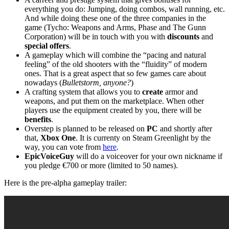
everything you do: Jumping, doing combos, wall running, etc.
And while doing these one of the three companies in the
game (Tycho: Weapons and Arms, Phase and The Gunn
Corporation) will be in touch with you with
discounts
and
special offers
.
A gameplay which will combine the “pacing and natural
feeling” of the old shooters with the “fluidity” of modern
ones. That is a great aspect that so few games care about
nowadays (
Bulletstorm, anyone?
)
A crafting system that allows you to
create
armor and
weapons, and put them on the marketplace. When other
players use the equipment created by you, there will be
benefits
.
Overstep is planned to be released on
PC
and shortly after
that,
Xbox One
. It is currenty on Steam Greenlight by the
way, you can vote from
here
.
EpicVoiceGuy
will do a voiceover for your own nickname if
you pledge €700 or more (limited to 50 names).
Here is the pre-alpha gameplay trailer: