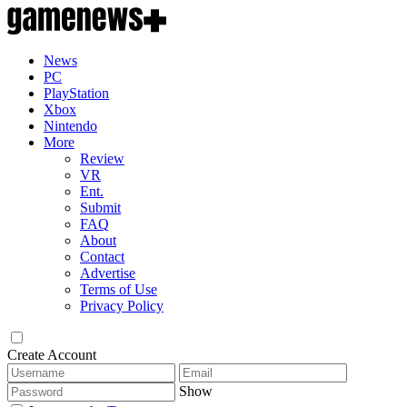
News
PC
PlayStation
Xbox
Nintendo
More
Review
VR
Ent.
Submit
FAQ
About
Contact
Advertise
Terms of Use
Privacy Policy
Create Account
Show