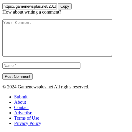
Copy
How about writing a comment?
© 2024 Gamenewsplus.net All rights reserved.
Submit
About
Contact
Advertise
Terms of Use
Privacy Policy