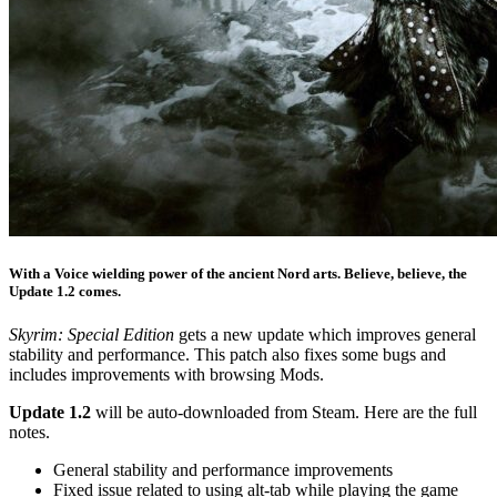
With a Voice wielding power of the ancient Nord arts. Believe, believe, the
Update 1.2 comes.
Skyrim: Special Edition
gets a new update which improves general
stability and performance. This patch also fixes some bugs and
includes improvements with browsing Mods.
Update 1.2
will be auto-downloaded from Steam. Here are the full
notes.
General stability and performance improvements
Fixed issue related to using alt-tab while playing the game