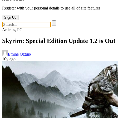
Register with your personal details to use all of site features
Sign Up
Articles, PC
Skyrim: Special Edition Update 1.2 is Out
Emine Öztürk
10y ago