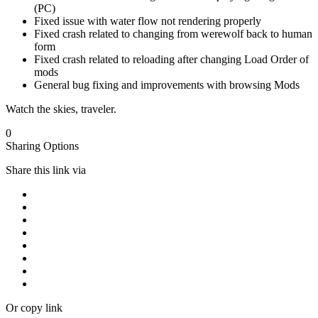
(PC)
Fixed issue with water flow not rendering properly
Fixed crash related to changing from werewolf back to human
form
Fixed crash related to reloading after changing Load Order of
mods
General bug fixing and improvements with browsing Mods
Watch the skies, traveler.
0
Sharing Options
Share this link via
Or copy link