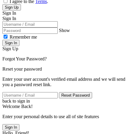
I agree to the
Terms
.
Sign Up
Sign In
Sign In
Show
Remember me
Sign In
Sign Up
Forgot Your Password?
Reset your password
Enter your user account's verified email address and we will send
you a password reset link.
Reset Password
back to sign in
Welcome Back!
Enter your personal details to use all of site features
Sign In
Hello, Friend!