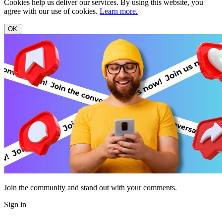
Cookies help us deliver our services. By using this website, you
agree with our use of cookies.
Learn more.
OK
Join the community and stand out with your comments.
Sign in