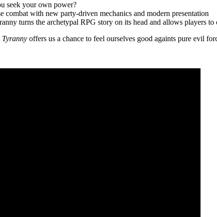
l you seek your own power?
ause combat with new party-driven mechanics and modern presentation
ranny turns the archetypal RPG story on its head and allows players to
,
Tyranny
offers us a chance to feel ourselves good againts pure evil fo