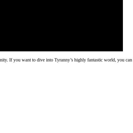
ty. If you want to dive into Tyranny’s highly fantastic world, you can 