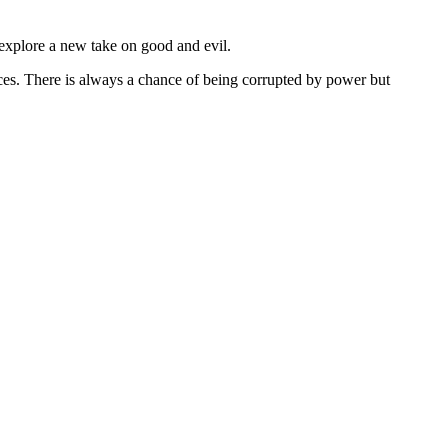
 explore a new take on good and evil.
rces. There is always a chance of being corrupted by power but