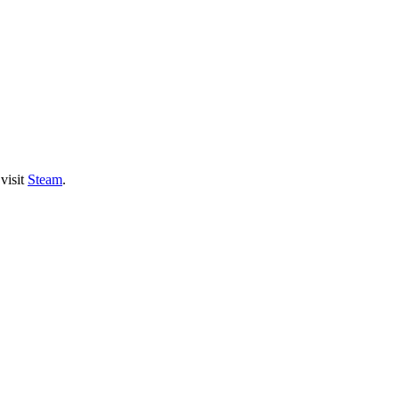
visit
Steam
.