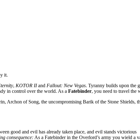
 it.
Eternity
,
KOTOR II
and
Fallout: New Vegas
. Tyranny builds upon the g
ady in control over the world. As a
Fatebinder
, you need to travel the 
in, Archon of Song, the uncompromising Barik of the Stone Shields, the
tween good and evil has already taken place, and evil stands victorious
hing consequence:
As a Fatebinder in the Overlord’s army you wield a va