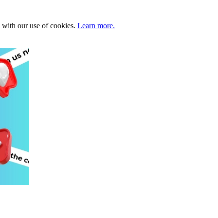
e with our use of cookies.
Learn more.