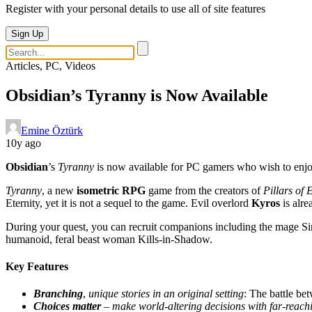
Register with your personal details to use all of site features
Sign Up
Articles, PC, Videos
Obsidian’s Tyranny is Now Available
Emine Öztürk
10y ago
Obsidian
’s
Tyranny
is now available for PC gamers who wish to enjoy
Tyranny
, a new
isometric RPG
game from the creators of
Pillars of 
Eternity, yet it is not a sequel to the game. Evil overlord
Kyros
is alre
During your quest, you can recruit companions including the mage Sir
humanoid, feral beast woman Kills-in-Shadow.
Key Features
Branching
,
unique stories in an original setting
: The battle be
Choices matter
–
make world-altering decisions with far-reac