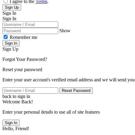
I agree to the
Terms
.
Sign Up
Sign In
Sign In
Show
Remember me
Sign In
Sign Up
Forgot Your Password?
Reset your password
Enter your user account's verified email address and we will send you
Reset Password
back to sign in
Welcome Back!
Enter your personal details to use all of site features
Sign In
Hello, Friend!