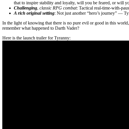
that to inspire stability and loyalty, will you be feared, or wil
Challenging
,
classic RPG combat
: Tactical real-time-with-p
A rich original setting
: Not just another “hero’s journey” — Ty
In the light of knowing that there is no pure evil or good in this world
remember what happened to Darth Vader?
Here is the launch trailer for Tyranny: