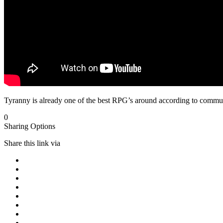
Tyranny is already one of the best RPG’s around according to communi
0
Sharing Options
Share this link via