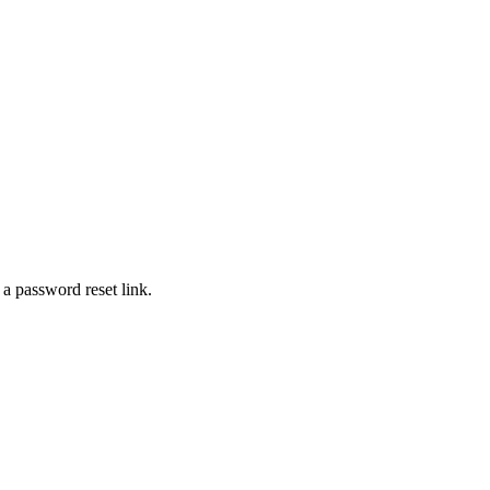
 a password reset link.