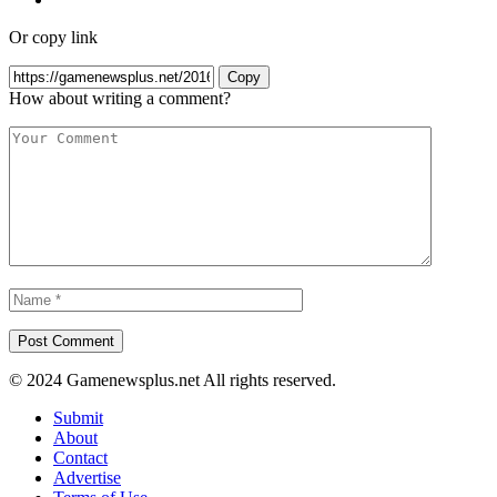
Or copy link
Copy
How about writing a comment?
© 2024 Gamenewsplus.net All rights reserved.
Submit
About
Contact
Advertise