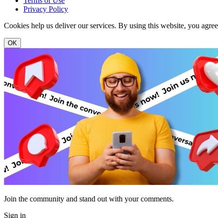
Terms of Use
Privacy Policy
Cookies help us deliver our services. By using this website, you agre
OK
Join the community and stand out with your comments.
Sign in