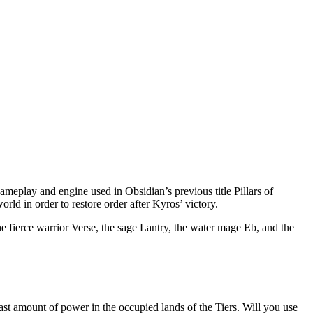
ameplay and engine used in Obsidian’s previous title Pillars of
world in order to restore order after Kyros’ victory.
 fierce warrior Verse, the sage Lantry, the water mage Eb, and the
st amount of power in the occupied lands of the Tiers. Will you use