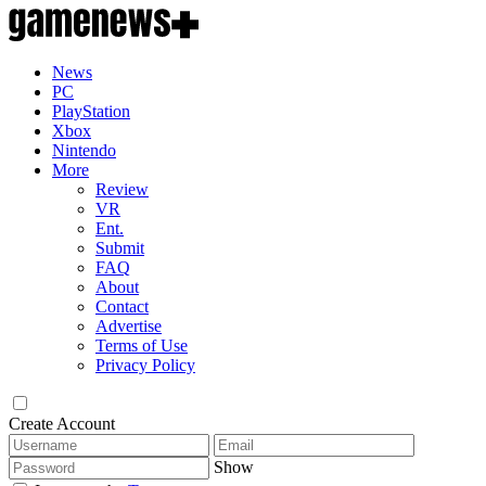
News
PC
PlayStation
Xbox
Nintendo
More
Review
VR
Ent.
Submit
FAQ
About
Contact
Advertise
Terms of Use
Privacy Policy
Create Account
Show