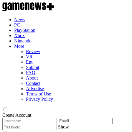
News
PC
PlayStation
Xbox
Nintendo
More
Review
VR
Ent.
Submit
FAQ
About
Contact
Advertise
Terms of Use
Privacy Policy
Create Account
Show