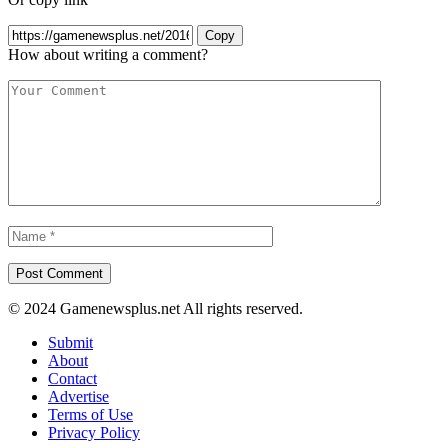
Copy
How about writing a comment?
© 2024 Gamenewsplus.net All rights reserved.
Submit
About
Contact
Advertise
Terms of Use
Privacy Policy