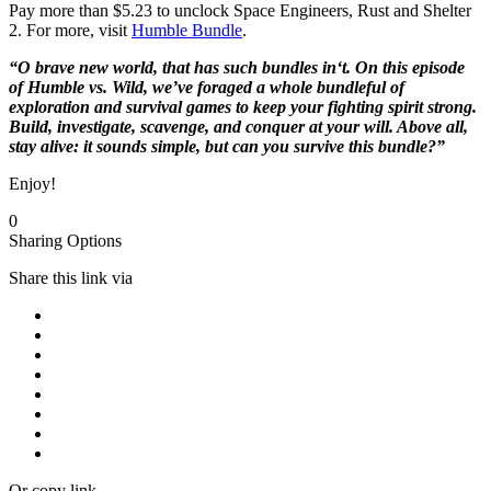
Pay more than $5.23 to unclock Space Engineers, Rust and Shelter
2. For more, visit
Humble Bundle
.
“O brave new world, that has such bundles in‘t. On this episode
of Humble vs. Wild, we’ve foraged a whole bundleful of
exploration and survival games to keep your fighting spirit strong.
Build, investigate, scavenge, and conquer at your will. Above all,
stay alive: it sounds simple, but can you survive this bundle?”
Enjoy!
0
Sharing Options
Share this link via
Or copy link