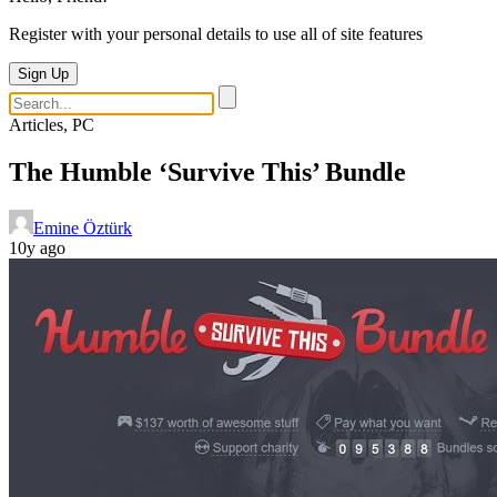
Register with your personal details to use all of site features
Sign Up
Articles, PC
The Humble ‘Survive This’ Bundle
Emine Öztürk
10y ago