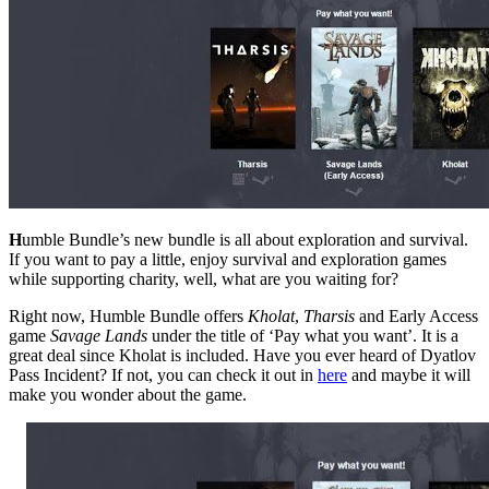
H
umble Bundle’s new bundle is all about exploration and survival.
If you want to pay a little, enjoy survival and exploration games
while supporting charity, well, what are you waiting for?
Right now, Humble Bundle offers
Kholat
,
Tharsis
and Early Access
game
Savage Lands
under the title of ‘Pay what you want’. It is a
great deal since Kholat is included. Have you ever heard of Dyatlov
Pass Incident? If not, you can check it out in
here
and maybe it will
make you wonder about the game.