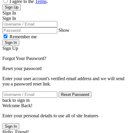
I agree to the
Terms
.
Sign Up
Sign In
Sign In
Show
Remember me
Sign In
Sign Up
Forgot Your Password?
Reset your password
Enter your user account's verified email address and we will send
you a password reset link.
Reset Password
back to sign in
Welcome Back!
Enter your personal details to use all of site features
Sign In
Hello, Friend!