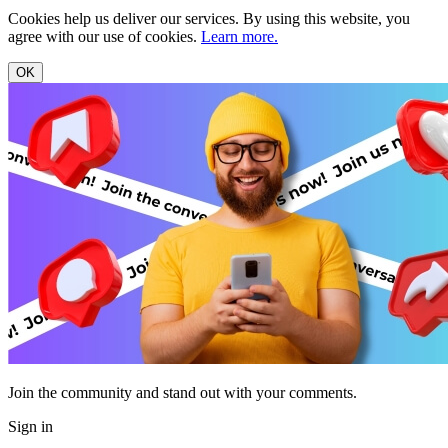
Cookies help us deliver our services. By using this website, you
agree with our use of cookies.
Learn more.
OK
Join the community and stand out with your comments.
Sign in