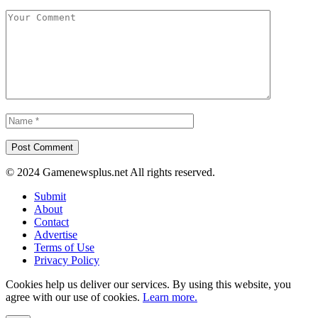
© 2024 Gamenewsplus.net All rights reserved.
Submit
About
Contact
Advertise
Terms of Use
Privacy Policy
Cookies help us deliver our services. By using this website, you
agree with our use of cookies.
Learn more.