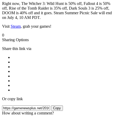
Right now, The Witcher 3: Wild Hunt is 50% off, Fallout 4 is 50%
off, Rise of the Tomb Raider is 35% off, Dark Souls 3 is 25% off,
DOOM is 40% off and it goes. Steam Summer Picnic Sale will end
on July 4, 10 AM PDT.
Visit
Steam
, grab your games!
0
Sharing Options
Share this link via
Or copy link
Copy
How about writing a comment?