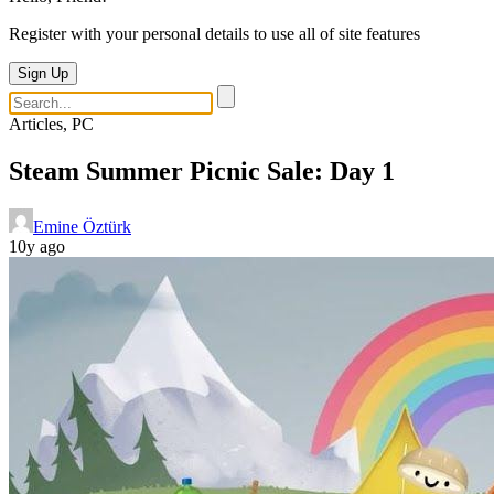
Register with your personal details to use all of site features
Sign Up
Articles, PC
Steam Summer Picnic Sale: Day 1
Emine Öztürk
10y ago