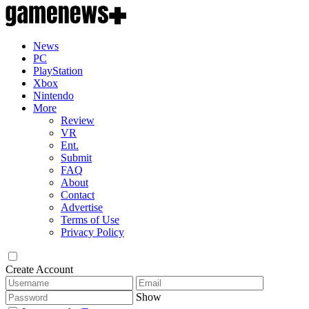
News
PC
PlayStation
Xbox
Nintendo
More
Review
VR
Ent.
Submit
FAQ
About
Contact
Advertise
Terms of Use
Privacy Policy
Create Account
Show