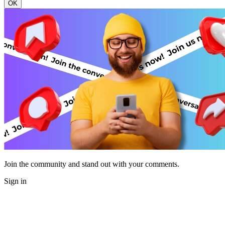
OK
Join the community and stand out with your comments.
Sign in