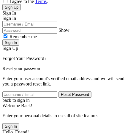
I agree to the
Terms
.
Sign Up
Sign In
Sign In
Show
Remember me
Sign In
Sign Up
Forgot Your Password?
Reset your password
Enter your user account's verified email address and we will send
you a password reset link.
Reset Password
back to sign in
Welcome Back!
Enter your personal details to use all of site features
Sign In
Hello, Friend!