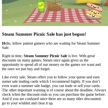
Steam Summer Picnic Sale has just begun!
H
ello, fellow patient gamers who are waiting for Steam Summer
Sale.
Right in time,
Steam Summer Picnic Sale
is live. With great
discounts on many games, Steam once again gives us the
opportunity to spend all of our money on the games we want and
the ones we just buy and forget.
Like every sale, Steam offers you to follow your queue and earn
sumer sale trading cards which I recommend highly. If you don’t
even want a summer sale badge, you can trade or sell your cards.
The other important warning is of course about the deadline. Always
check when the discount ends so you can purchase the game before.
And if you are confused since there are so many titles discounted,
go to your wishlist and clear it up.