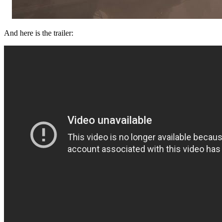
And here is the trailer: