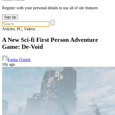
Register with your personal details to use all of site features
Sign Up
Articles, PC, Videos
A New Sci-fi First Person Adventure
Game: De-Void
Emine Öztürk
10y ago