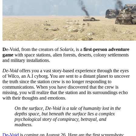
D
e-Void, from the creators of
Solarix
, is a
first-person adventure
game
with space stations, alien forests, deserts, colony settlements
and military installations.
De-Void
offers you a vast story-based experience through the eyes
of Wilco, an A.I cyborg. You are sent to a distant planet to uncover
the truth since the station crew is no longer responding to
communications. When you have discovered that the crew is
missing, you will realize that the station and its surroundings echo
with their thoughts and emotions.
On the surface, De-Void is a tale of humanity lost in the
depths space, but beneath the surface lies a complex
psychological story of conspiracy, betrayal, and
madness.
De-Void
is coming on August 26. Here are the first screenshots: