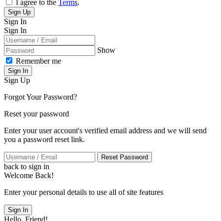
I agree to the
Terms
.
Sign Up
Sign In
Sign In
Show
Remember me
Sign In
Sign Up
Forgot Your Password?
Reset your password
Enter your user account's verified email address and we will send
you a password reset link.
Reset Password
back to sign in
Welcome Back!
Enter your personal details to use all of site features
Sign In
Hello, Friend!