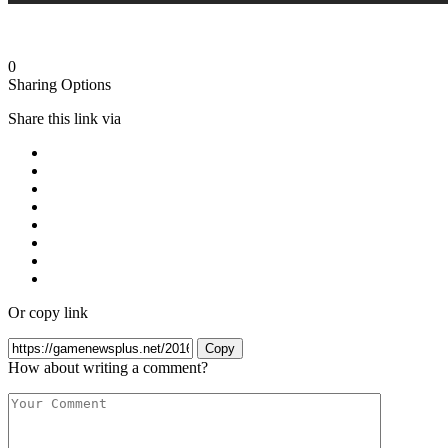
0
Sharing Options
Share this link via
Or copy link
Copy
How about writing a comment?