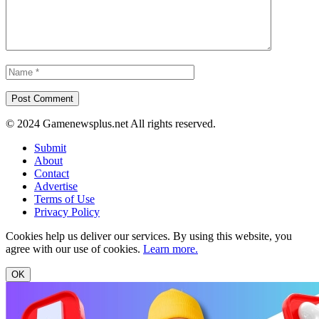
© 2024 Gamenewsplus.net All rights reserved.
Submit
About
Contact
Advertise
Terms of Use
Privacy Policy
Cookies help us deliver our services. By using this website, you
agree with our use of cookies.
Learn more.
OK