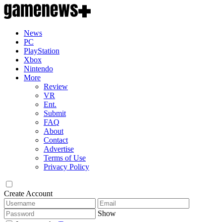
News
PC
PlayStation
Xbox
Nintendo
More
Review
VR
Ent.
Submit
FAQ
About
Contact
Advertise
Terms of Use
Privacy Policy
Create Account
Show