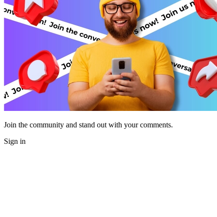
Join the community and stand out with your comments.
Sign in