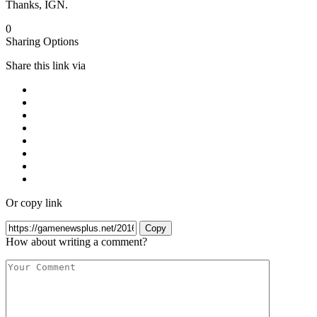
Thanks, IGN.
0
Sharing Options
Share this link via
Or copy link
Copy
How about writing a comment?