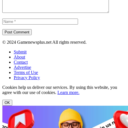
© 2024 Gamenewsplus.net All rights reserved.
Submit
About
Contact
Advertise
Terms of Use
Privacy Policy
Cookies help us deliver our services. By using this website, you
agree with our use of cookies.
Learn more.
OK