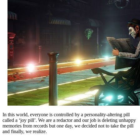
In this world, everyone is controlled by a personality-altering pill
called a ‘joy pill’. We are a redactor and our job is deleting unhappy
memories from records but one day, we decided not to take the pill
and finally, we realize.