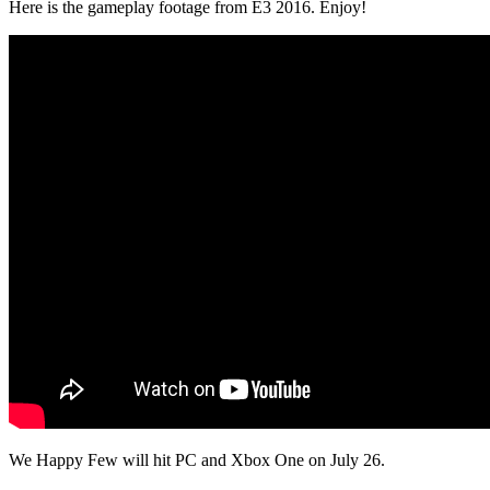
Here is the gameplay footage from E3 2016. Enjoy!
We Happy Few will hit PC and Xbox One on July 26.