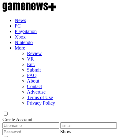
News
PC
PlayStation
Xbox
Nintendo
More
Review
VR
Ent.
Submit
FAQ
About
Contact
Advertise
Terms of Use
Privacy Policy
Create Account
Show