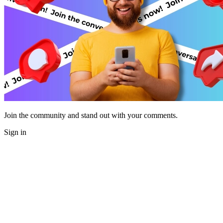
Join the community and stand out with your comments.
Sign in