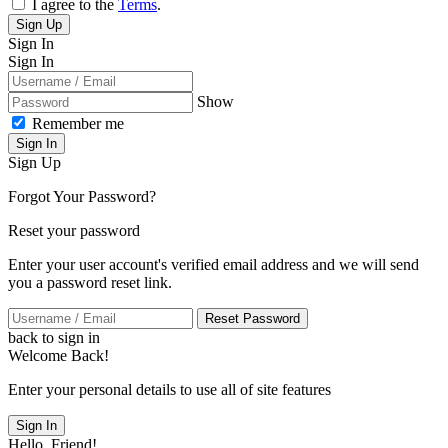
I agree to the
Terms
.
Sign Up
Sign In
Sign In
Show
Remember me
Sign In
Sign Up
Forgot Your Password?
Reset your password
Enter your user account's verified email address and we will send
you a password reset link.
Reset Password
back to sign in
Welcome Back!
Enter your personal details to use all of site features
Sign In
Hello, Friend!