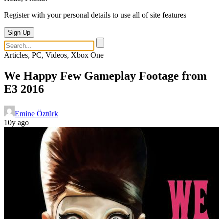
Register with your personal details to use all of site features
Sign Up
Articles, PC, Videos, Xbox One
We Happy Few Gameplay Footage from
E3 2016
Emine Öztürk
10y ago