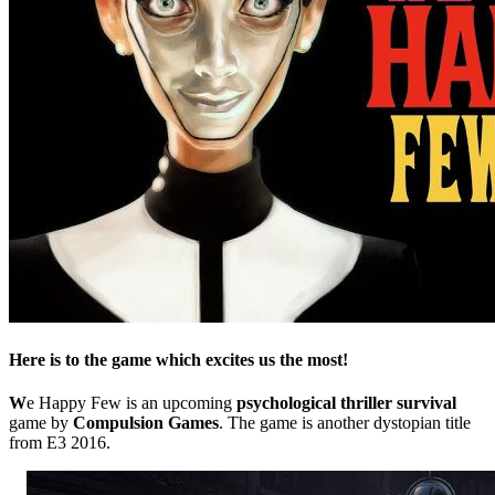
Here is to the game which excites us the most!
W
e Happy Few is an upcoming
psychological thriller survival
game by
Compulsion Games
. The game is another dystopian title
from E3 2016.