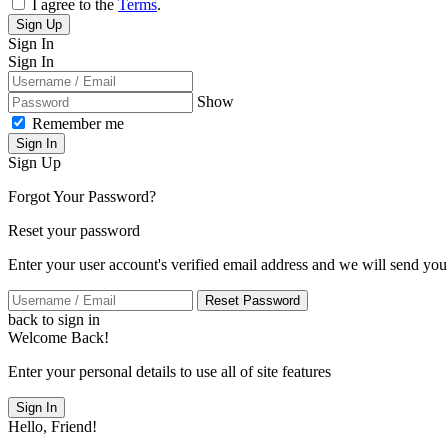
I agree to the
Terms
.
Sign Up
Sign In
Sign In
Show
Remember me
Sign In
Sign Up
Forgot Your Password?
Reset your password
Enter your user account's verified email address and we will send you
Reset Password
back to sign in
Welcome Back!
Enter your personal details to use all of site features
Sign In
Hello, Friend!