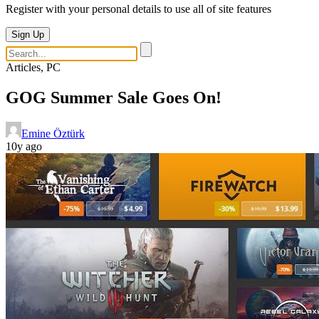
Register with your personal details to use all of site features
Sign Up
Articles, PC
GOG Summer Sale Goes On!
Emine Öztürk
10y ago