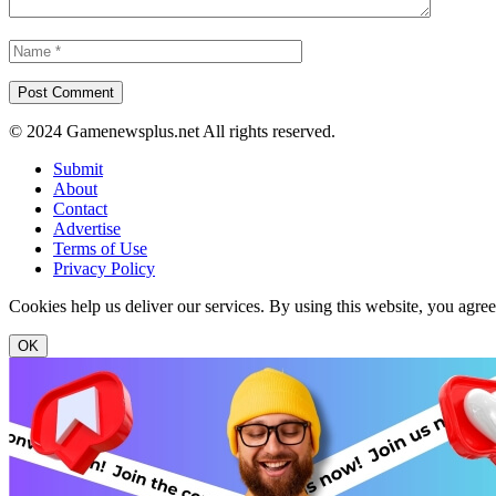
© 2024 Gamenewsplus.net All rights reserved.
Submit
About
Contact
Advertise
Terms of Use
Privacy Policy
Cookies help us deliver our services. By using this website, you agre
OK