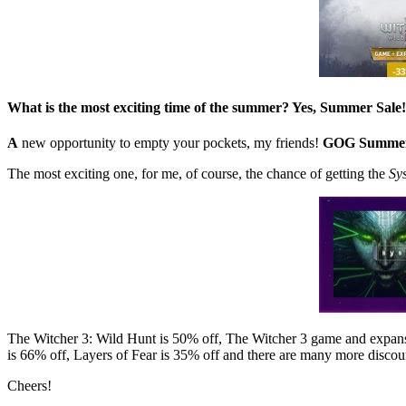
What is the most exciting time of the summer? Yes, Summer Sale!
A
new opportunity to empty your pockets, my friends!
GOG Summer
The most exciting one, for me, of course, the chance of getting the
Sy
The Witcher 3: Wild Hunt is 50% off, The Witcher 3 game and expans
is 66% off, Layers of Fear is 35% off and there are many more discoun
Cheers!