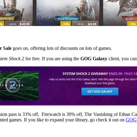
 Sale
goes on, offering lots of discounts on lots of games.
stem Shock 2
for free. If you are using the
GOG Galaxy
client, you ca
ion pass is 33% off, Firewatch is 30% off, The Vanishing of Ethan C
ted games. If you like to expand your library, go check it out on
GOG