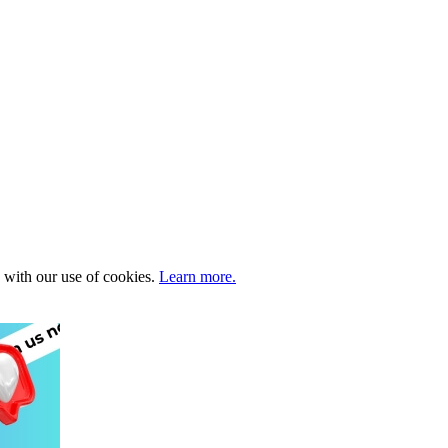
e with our use of cookies.
Learn more.