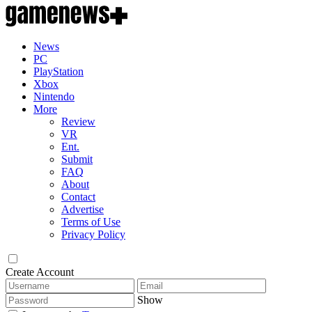
News
PC
PlayStation
Xbox
Nintendo
More
Review
VR
Ent.
Submit
FAQ
About
Contact
Advertise
Terms of Use
Privacy Policy
Create Account
Show