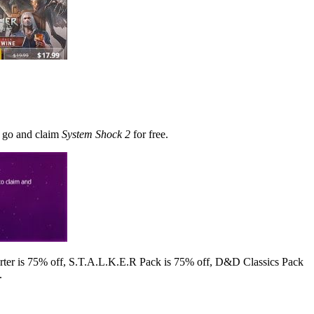
n go and claim
System Shock 2
for free.
arter is 75% off, S.T.A.L.K.E.R Pack is 75% off, D&D Classics Pack
.