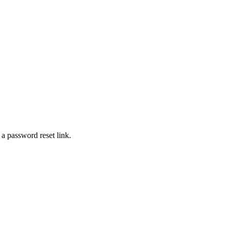
 a password reset link.