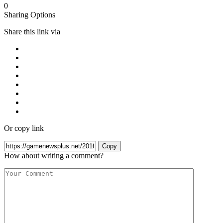
0
Sharing Options
Share this link via
Or copy link
Copy
How about writing a comment?