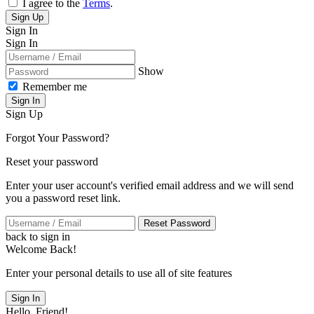
I agree to the
Terms
.
Sign Up
Sign In
Sign In
Show
Remember me
Sign In
Sign Up
Forgot Your Password?
Reset your password
Enter your user account's verified email address and we will send
you a password reset link.
Reset Password
back to sign in
Welcome Back!
Enter your personal details to use all of site features
Sign In
Hello, Friend!