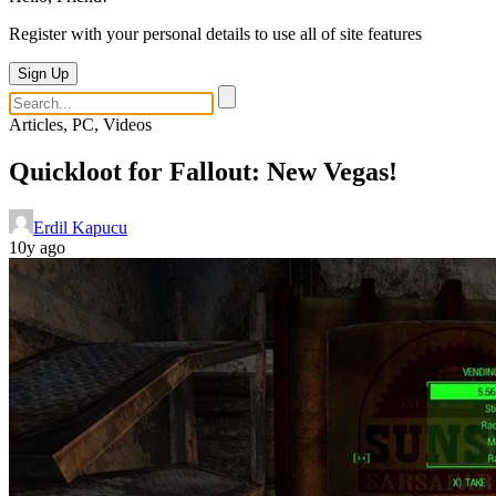
Register with your personal details to use all of site features
Sign Up
Articles, PC, Videos
Quickloot for Fallout: New Vegas!
Erdil Kapucu
10y ago