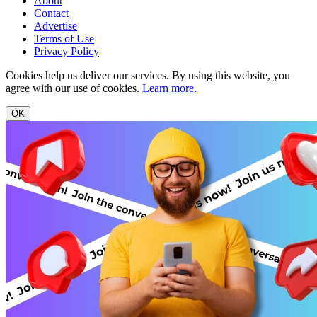
About
Contact
Advertise
Terms of Use
Privacy Policy
Cookies help us deliver our services. By using this website, you
agree with our use of cookies.
Learn more.
OK