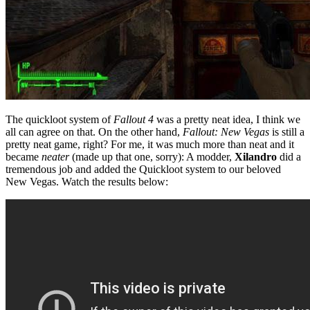
The quickloot system of
Fallout 4
was a pretty neat idea, I think we
all can agree on that. On the other hand,
Fallout: New Vegas
is still a
pretty neat game, right? For me, it was much more than neat and it
became
neater
(made up that one, sorry): A modder,
Xilandro
did a
tremendous job and added the Quickloot system to our beloved
New Vegas. Watch the results below: