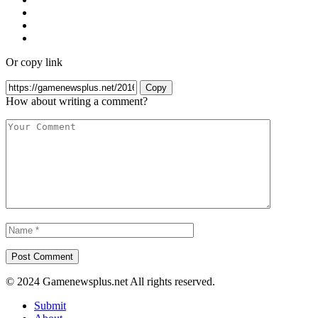
Or copy link
Copy
How about writing a comment?
© 2024 Gamenewsplus.net All rights reserved.
Submit