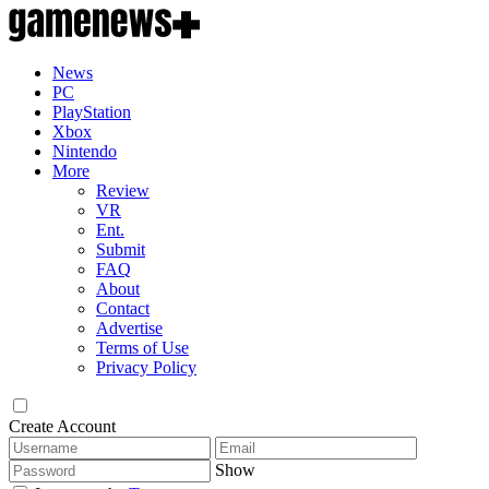
News
PC
PlayStation
Xbox
Nintendo
More
Review
VR
Ent.
Submit
FAQ
About
Contact
Advertise
Terms of Use
Privacy Policy
Create Account
Show