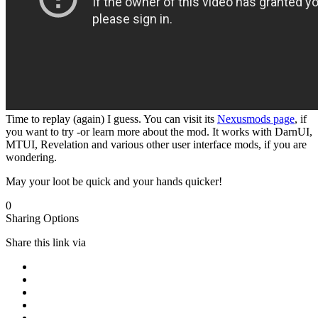
Time to replay (again) I guess. You can visit its
Nexusmods page
, if
you want to try -or learn more about the mod. It works with DarnUI,
MTUI, Revelation and various other user interface mods, if you are
wondering.
May your loot be quick and your hands quicker!
0
Sharing Options
Share this link via