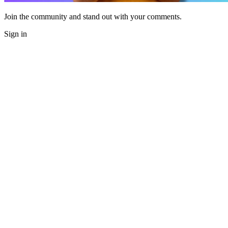
Join the community and stand out with your comments.
Sign in