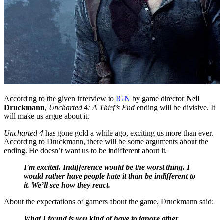
According to the given interview to
IGN
by game director
Neil
Druckmann
,
Uncharted 4: A Thief’s End
ending will be divisive. It
will make us argue about it.
Uncharted 4
has gone gold a while ago, exciting us more than ever.
According to Druckmann, there will be some arguments about the
ending. He doesn’t want us to be indifferent about it.
I’m excited. Indifference would be the worst thing. I
would rather have people hate it than be indifferent to
it. We’ll see how they react.
About the expectations of gamers about the game, Druckmann said:
What I found is you kind of have to ignore other