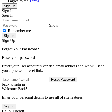
I agree to the
Terms
.
Sign Up
Sign In
Sign In
Show
Remember me
Sign In
Sign Up
Forgot Your Password?
Reset your password
Enter your user account's verified email address and we will send
you a password reset link.
Reset Password
back to sign in
Welcome Back!
Enter your personal details to use all of site features
Sign In
Hello, Friend!