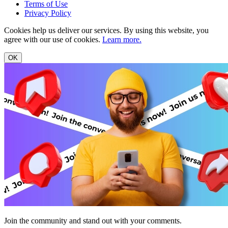
Terms of Use
Privacy Policy
Cookies help us deliver our services. By using this website, you
agree with our use of cookies.
Learn more.
OK
Join the community and stand out with your comments.