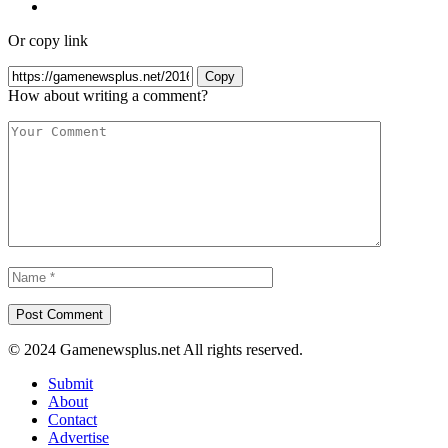
Or copy link
Copy
How about writing a comment?
© 2024 Gamenewsplus.net All rights reserved.
Submit
About
Contact
Advertise