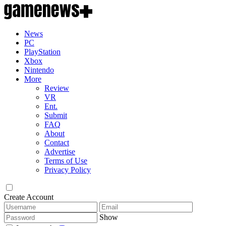
News
PC
PlayStation
Xbox
Nintendo
More
Review
VR
Ent.
Submit
FAQ
About
Contact
Advertise
Terms of Use
Privacy Policy
Create Account
Show