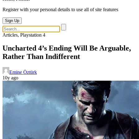
Register with your personal details to use all of site features
Sign Up
Articles, Playstation 4
Uncharted 4’s Ending Will Be Arguable,
Rather Than Indifferent
Emine Öztürk
10y ago