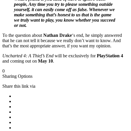
people, Any time you try to please something outside
yourself, it can easily come off as false. Whenever we
make something that’s honest to us that is the game
we truly want to play, you know whether you succeed
or not.
To the question about
Nathan Drake
‘s end, he simply answered
that he can not tell it because we really don’t want to know. And
that’s the most appropriate answer, if you want my opinion.
Uncharted 4: A Thief’s End
will be exclusively for
PlayStation 4
and coming out on
May 10
.
0
Sharing Options
Share this link via