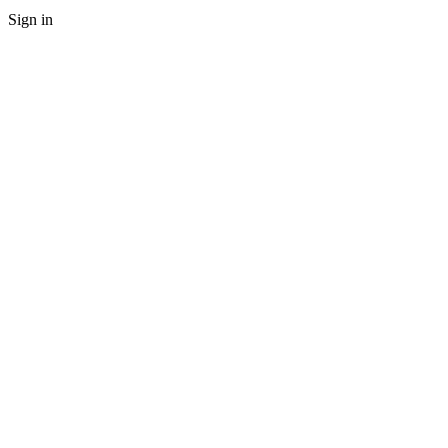
Sign in