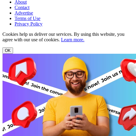
About
Contact
Advertise
Terms of Use
Privacy Policy
Cookies help us deliver our services. By using this website, you
agree with our use of cookies.
Learn more.
OK