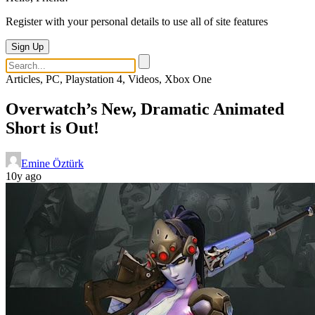
Register with your personal details to use all of site features
Sign Up
Articles, PC, Playstation 4, Videos, Xbox One
Overwatch’s New, Dramatic Animated
Short is Out!
Emine Öztürk
10y ago