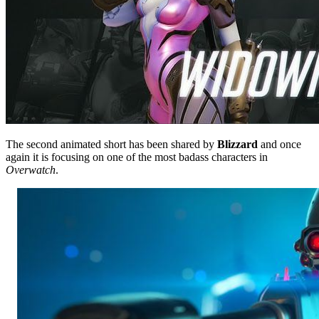
The second animated short has been shared by
Blizzard
and once
again it is focusing on one of the most badass characters in
Overwatch
.