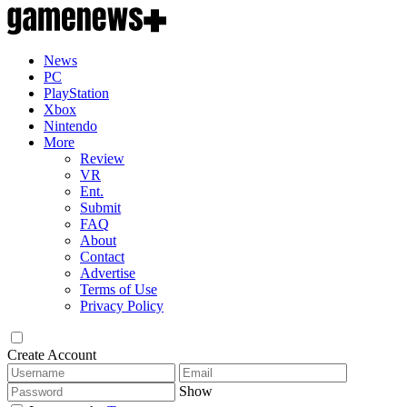
News
PC
PlayStation
Xbox
Nintendo
More
Review
VR
Ent.
Submit
FAQ
About
Contact
Advertise
Terms of Use
Privacy Policy
Create Account
Show