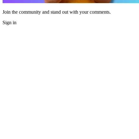
Join the community and stand out with your comments.
Sign in