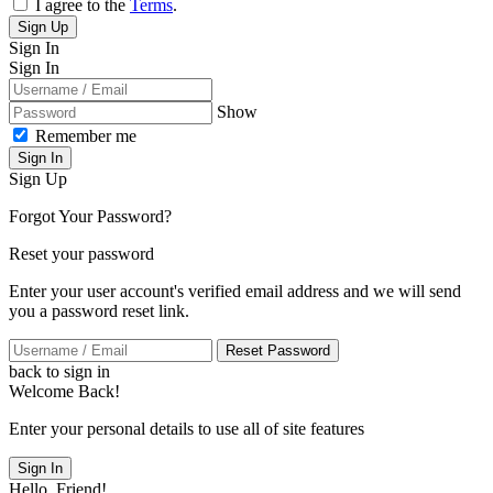
I agree to the
Terms
.
Sign Up
Sign In
Sign In
Show
Remember me
Sign In
Sign Up
Forgot Your Password?
Reset your password
Enter your user account's verified email address and we will send
you a password reset link.
Reset Password
back to sign in
Welcome Back!
Enter your personal details to use all of site features
Sign In
Hello, Friend!