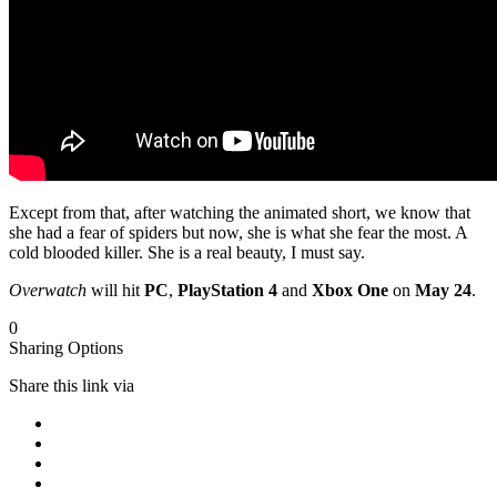
Except from that, after watching the animated short, we know that
she had a fear of spiders but now, she is what she fear the most. A
cold blooded killer. She is a real beauty, I must say.
Overwatch
will hit
PC
,
PlayStation 4
and
Xbox One
on
May 24
.
0
Sharing Options
Share this link via