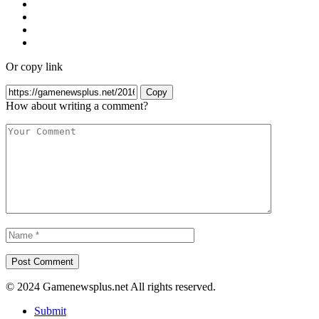
Or copy link
Copy
How about writing a comment?
© 2024 Gamenewsplus.net All rights reserved.
Submit