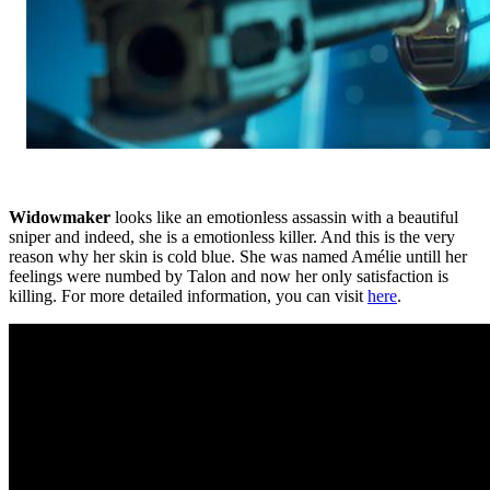
Widowmaker
looks like an emotionless assassin with a beautiful
sniper and indeed, she is a emotionless killer. And this is the very
reason why her skin is cold blue. She was named Amélie untill her
feelings were numbed by Talon and now her only satisfaction is
killing. For more detailed information, you can visit
here
.