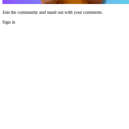
Join the community and stand out with your comments.
Sign in