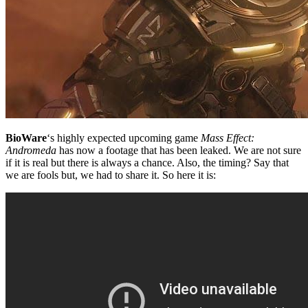
BioWare
‘s highly expected upcoming game
Mass Effect:
Andromeda
has now a footage that has been leaked. We are not sure
if it is real but there is always a chance. Also, the timing? Say that
we are fools but, we had to share it. So here it is: