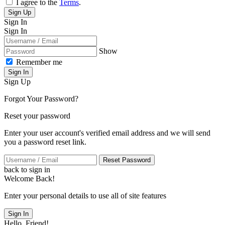
I agree to the
Terms
.
Sign Up
Sign In
Sign In
Show
Remember me
Sign In
Sign Up
Forgot Your Password?
Reset your password
Enter your user account's verified email address and we will send
you a password reset link.
Reset Password
back to sign in
Welcome Back!
Enter your personal details to use all of site features
Sign In
Hello, Friend!