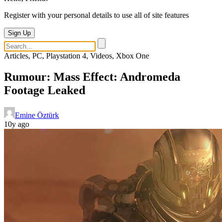
Register with your personal details to use all of site features
Sign Up
Articles, PC, Playstation 4, Videos, Xbox One
Rumour: Mass Effect: Andromeda
Footage Leaked
Emine Öztürk
10y ago