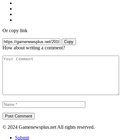
Or copy link
Copy
How about writing a comment?
© 2024 Gamenewsplus.net All rights reserved.
Submit