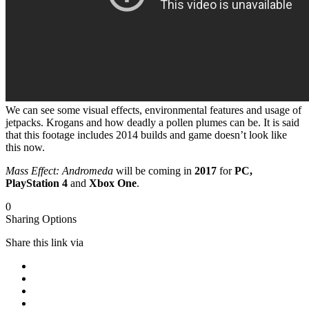
We can see some visual effects, environmental features and usage of
jetpacks. Krogans and how deadly a pollen plumes can be. It is said
that this footage includes 2014 builds and game doesn’t look like
this now.
Mass Effect: Andromeda
will be coming in
2017
for
PC,
PlayStation 4
and
Xbox One
.
0
Sharing Options
Share this link via