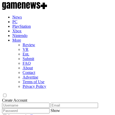
News
PC
PlayStation
Xbox
Nintendo
More
Review
VR
Ent.
Submit
FAQ
About
Contact
Advertise
Terms of Use
Privacy Policy
Create Account
Show