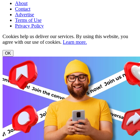
About
Contact
Advertise
Terms of Use
Privacy Policy
Cookies help us deliver our services. By using this website, you
agree with our use of cookies.
Learn more.
OK