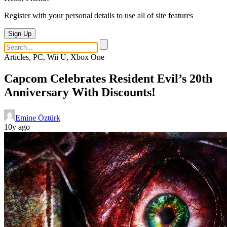
Register with your personal details to use all of site features
Sign Up
Articles, PC, Wii U, Xbox One
Capcom Celebrates Resident Evil’s 20th
Anniversary With Discounts!
Emine Öztürk
10y ago