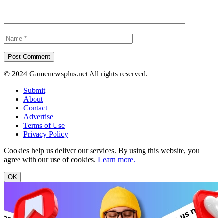
© 2024 Gamenewsplus.net All rights reserved.
Submit
About
Contact
Advertise
Terms of Use
Privacy Policy
Cookies help us deliver our services. By using this website, you
agree with our use of cookies.
Learn more.
OK