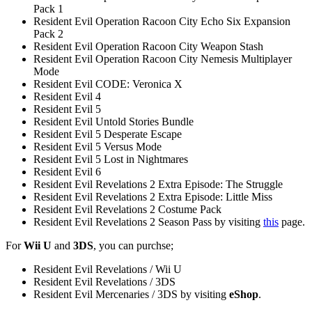
Pack 1
Resident Evil Operation Racoon City Echo Six Expansion
Pack 2
Resident Evil Operation Racoon City Weapon Stash
Resident Evil Operation Racoon City Nemesis Multiplayer
Mode
Resident Evil CODE: Veronica X
Resident Evil 4
Resident Evil 5
Resident Evil Untold Stories Bundle
Resident Evil 5 Desperate Escape
Resident Evil 5 Versus Mode
Resident Evil 5 Lost in Nightmares
Resident Evil 6
Resident Evil Revelations 2 Extra Episode: The Struggle
Resident Evil Revelations 2 Extra Episode: Little Miss
Resident Evil Revelations 2 Costume Pack
Resident Evil Revelations 2 Season Pass by visiting
this
page.
For
Wii U
and
3DS
, you can purchse;
Resident Evil Revelations / Wii U
Resident Evil Revelations / 3DS
Resident Evil Mercenaries / 3DS by visiting
eShop
.