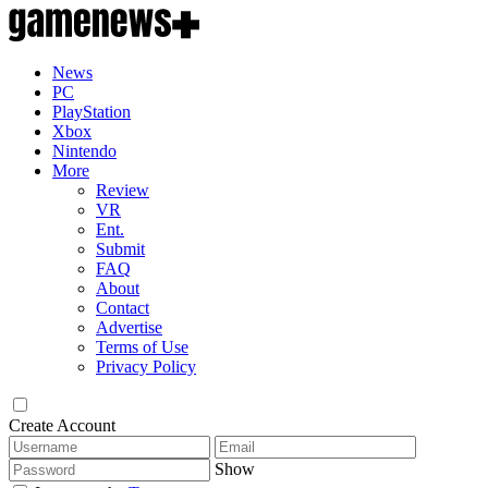
News
PC
PlayStation
Xbox
Nintendo
More
Review
VR
Ent.
Submit
FAQ
About
Contact
Advertise
Terms of Use
Privacy Policy
Create Account
Show