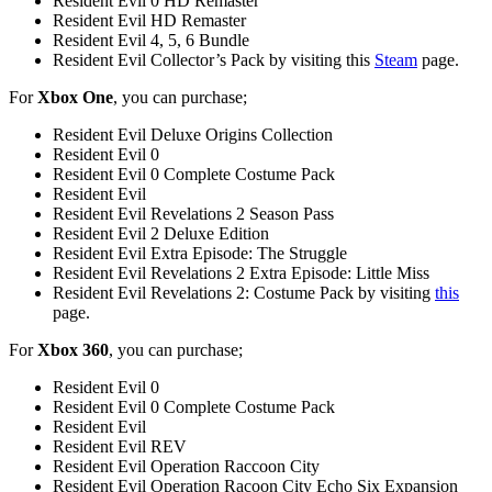
Resident Evil 0 HD Remaster
Resident Evil HD Remaster
Resident Evil 4, 5, 6 Bundle
Resident Evil Collector’s Pack by visiting this
Steam
page.
For
Xbox One
, you can purchase;
Resident Evil Deluxe Origins Collection
Resident Evil 0
Resident Evil 0 Complete Costume Pack
Resident Evil
Resident Evil Revelations 2 Season Pass
Resident Evil 2 Deluxe Edition
Resident Evil Extra Episode: The Struggle
Resident Evil Revelations 2 Extra Episode: Little Miss
Resident Evil Revelations 2: Costume Pack by visiting
this
page.
For
Xbox 360
, you can purchase;
Resident Evil 0
Resident Evil 0 Complete Costume Pack
Resident Evil
Resident Evil REV
Resident Evil Operation Raccoon City
Resident Evil Operation Racoon City Echo Six Expansion