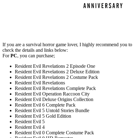
If you are a survival horror game lover, I highly recommend you to
check the details and links below:
For
PC
, you can purchase;
Resident Evil Revelations 2 Episode One
Resident Evil Revelations 2 Deluxe Edition
Resident Evil Revelations 2 Costume Pack
Resident Evil Revelations
Resident Evil Revelations Complete Pack
Resident Evil Operation Raccoon City
Resident Evil Deluxe Origins Collection
Resident Evil 6 Complete Pack
Resident Evil 5 Untold Stories Bundle
Resident Evil 5 Gold Edition
Resident Evil 5
Resident Evil 4
Resident Evil 0 Complete Costume Pack