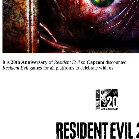
It is
20th Anniversary
of
Resident Evil
so
Capcom
discounted
Resident Evil
games for all platfroms to celebrate with us.