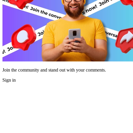
Join the community and stand out with your comments.
Sign in