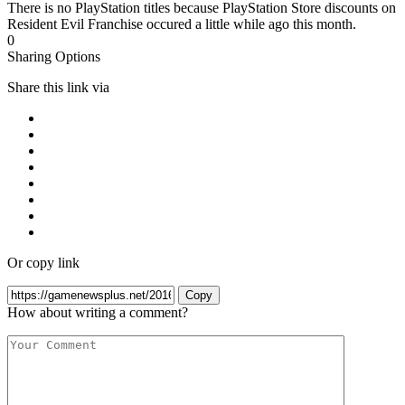
There is no PlayStation titles because PlayStation Store discounts on
Resident Evil Franchise occured a little while ago this month.
0
Sharing Options
Share this link via
Or copy link
Copy
How about writing a comment?