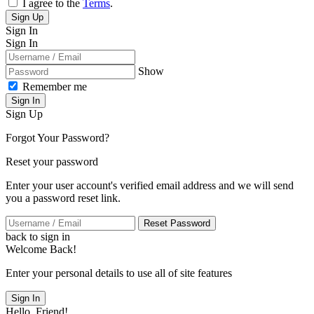
I agree to the
Terms
.
Sign Up
Sign In
Sign In
Show
Remember me
Sign In
Sign Up
Forgot Your Password?
Reset your password
Enter your user account's verified email address and we will send
you a password reset link.
Reset Password
back to sign in
Welcome Back!
Enter your personal details to use all of site features
Sign In
Hello, Friend!