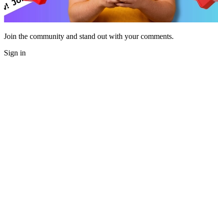
Join the community and stand out with your comments.
Sign in