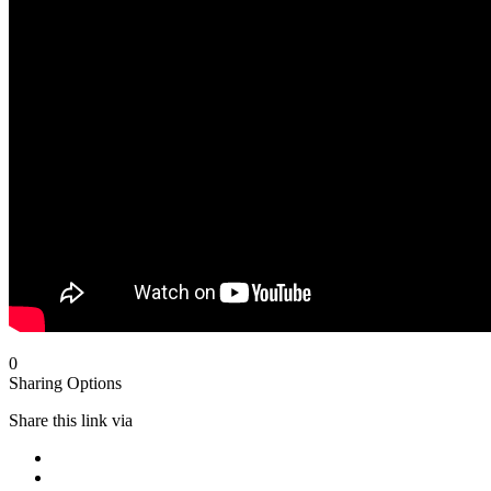
0
Sharing Options
Share this link via