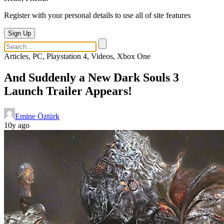
Register with your personal details to use all of site features
Sign Up
Articles, PC, Playstation 4, Videos, Xbox One
And Suddenly a New Dark Souls 3
Launch Trailer Appears!
Emine Öztürk
10y ago