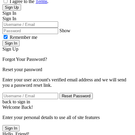
I agree to the
Terms
.
Sign Up
Sign In
Sign In
Show
Remember me
Sign In
Sign Up
Forgot Your Password?
Reset your password
Enter your user account's verified email address and we will send
you a password reset link.
Reset Password
back to sign in
Welcome Back!
Enter your personal details to use all of site features
Sign In
Hello, Friend!