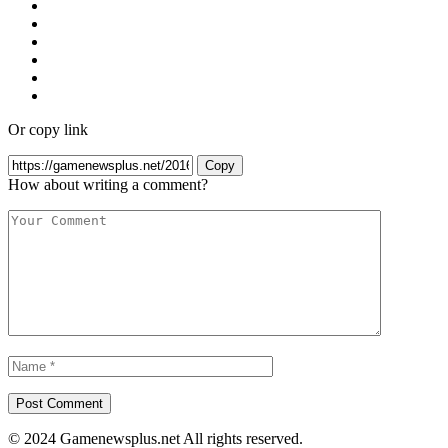
Or copy link
Copy
How about writing a comment?
© 2024 Gamenewsplus.net All rights reserved.