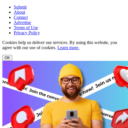
Submit
About
Contact
Advertise
Terms of Use
Privacy Policy
Cookies help us deliver our services. By using this website, you
agree with our use of cookies.
Learn more.
OK