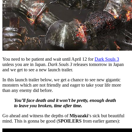
You need to be patient and wait until April 12 for
Dark Souls 3
unless you are in Japan.
Dark Souls 3
releases tomorrow in Japan
and we get to see a new launch trailer.
In this launch trailer below, we get a chance to see new gigantic
monsters which are not friendly and eager to take your life more
than any enemy did before.
You’ll face death and it won’t be pretty, enough death
to leave you broken, time after time.
Go ahead and witness the depths of
Miyazaki
‘s sick but beautiful
mind. This is gonna be good (
SPOILERS
from earlier games):