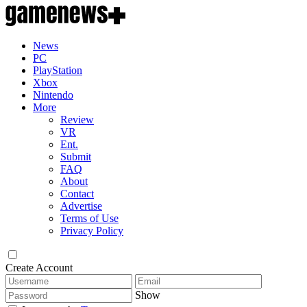
News
PC
PlayStation
Xbox
Nintendo
More
Review
VR
Ent.
Submit
FAQ
About
Contact
Advertise
Terms of Use
Privacy Policy
Create Account
Show