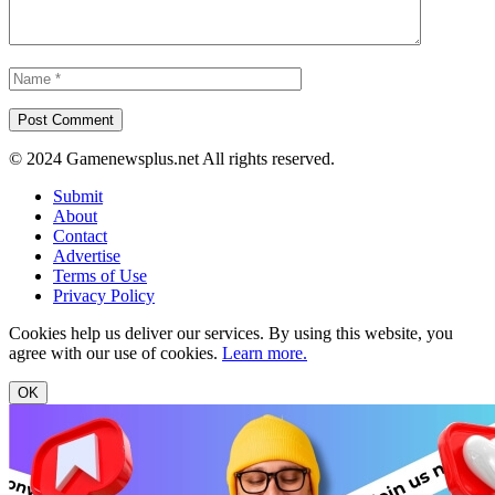
© 2024 Gamenewsplus.net All rights reserved.
Submit
About
Contact
Advertise
Terms of Use
Privacy Policy
Cookies help us deliver our services. By using this website, you
agree with our use of cookies.
Learn more.
OK