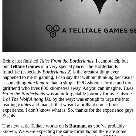
Being just finished
Tales From the Borderlands
, I cannot help but
put
Telltale Games
in a very special place. The Borderlands
franchise (especially
Borderlands 2
) is the greatest thing ever
happened to me in gaming, I can say that without thinking because it
is something
much more
than a simple RPG-shooter for me and my
girlfriend who lives 800 kilometres away. As you can imagine,
Tales
From the Borderlands
was an unforgettable journey for us. Episode
1 of
The Wolf Among Us
, by the way; was enough to urge me into
reading
Fables
and man, if that wasn’t a brilliant comic book
experience, I don’t know what is. So, thanks for the experience guys
& gals.
The new serie Telltale works on is
Batman
, as you’ve probably
known. We were expecting the same formula, but there are some