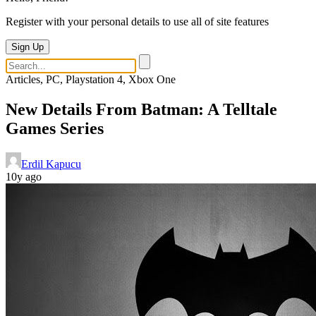
Register with your personal details to use all of site features
Sign Up
Articles, PC, Playstation 4, Xbox One
New Details From Batman: A Telltale
Games Series
Erdil Kapucu
10y ago