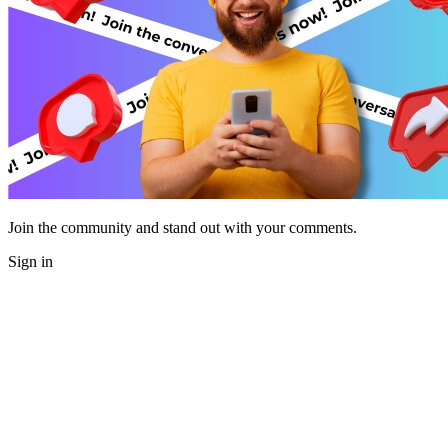
Join the community and stand out with your comments.
Sign in