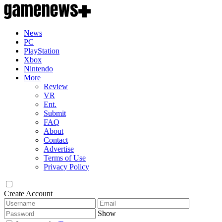
News
PC
PlayStation
Xbox
Nintendo
More
Review
VR
Ent.
Submit
FAQ
About
Contact
Advertise
Terms of Use
Privacy Policy
Create Account
Show