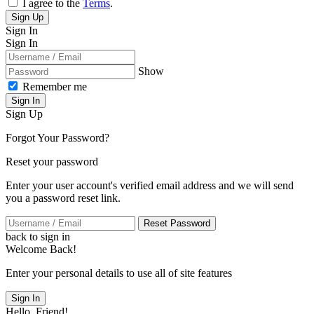
I agree to the
Terms
.
Sign Up
Sign In
Sign In
Show
Remember me
Sign In
Sign Up
Forgot Your Password?
Reset your password
Enter your user account's verified email address and we will send
you a password reset link.
Reset Password
back to sign in
Welcome Back!
Enter your personal details to use all of site features
Sign In
Hello, Friend!