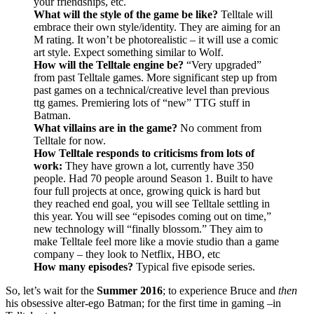
your friendships, etc.
What will the style of the game be like?
Telltale will
embrace their own style/identity. They are aiming for an
M rating. It won’t be photorealistic – it will use a comic
art style. Expect something similar to Wolf.
How will the Telltale engine be?
“Very upgraded”
from past Telltale games. More significant step up from
past games on a technical/creative level than previous
ttg games. Premiering lots of “new” TTG stuff in
Batman.
What villains are in the game?
No comment from
Telltale for now.
How Telltale responds to criticisms from lots of
work:
They have grown a lot, currently have 350
people. Had 70 people around Season 1. Built to have
four full projects at once, growing quick is hard but
they reached end goal, you will see Telltale settling in
this year. You will see “episodes coming out on time,”
new technology will “finally blossom.” They aim to
make Telltale feel more like a movie studio than a game
company – they look to Netflix, HBO, etc
How many episodes?
Typical five episode series.
So, let’s wait for the
Summer 2016
; to experience Bruce and
then
his obsessive alter-ego Batman; for the first time in gaming –in