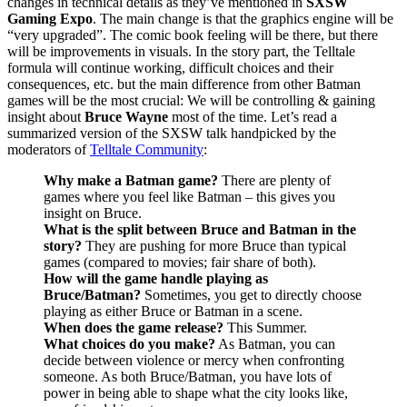
changes in technical details as they’ve mentioned in
SXSW
Gaming Expo
. The main change is that the graphics engine will be
“very upgraded”. The comic book feeling will be there, but there
will be improvements in visuals. In the story part, the Telltale
formula will continue working, difficult choices and their
consequences, etc. but the main difference from other Batman
games will be the most crucial: We will be controlling & gaining
insight about
Bruce Wayne
most of the time. Let’s read a
summarized version of the SXSW talk handpicked by the
moderators of
Telltale Community
:
Why make a Batman game?
There are plenty of
games where you feel like Batman – this gives you
insight on Bruce.
What is the split between Bruce and Batman in the
story?
They are pushing for more Bruce than typical
games (compared to movies; fair share of both).
How will the game handle playing as
Bruce/Batman?
Sometimes, you get to directly choose
playing as either Bruce or Batman in a scene.
When does the game release?
This Summer.
What choices do you make?
As Batman, you can
decide between violence or mercy when confronting
someone. As both Bruce/Batman, you have lots of
power in being able to shape what the city looks like,