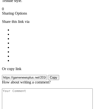
Telltale style.
0
Sharing Options
Share this link via
Or copy link
Copy
How about writing a comment?