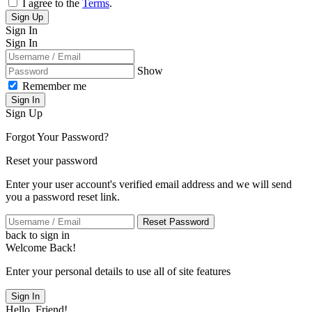
I agree to the
Terms
.
Sign Up
Sign In
Sign In
Show
Remember me
Sign In
Sign Up
Forgot Your Password?
Reset your password
Enter your user account's verified email address and we will send
you a password reset link.
Reset Password
back to sign in
Welcome Back!
Enter your personal details to use all of site features
Sign In
Hello, Friend!