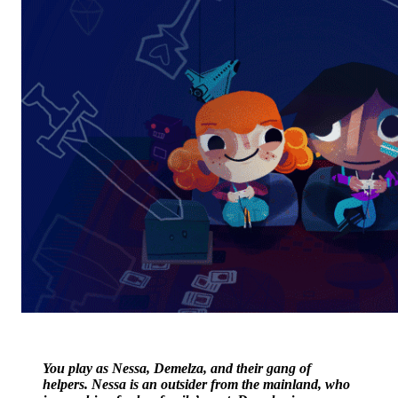
You play as Nessa, Demelza, and their gang of
helpers. Nessa is an outsider from the mainland, who