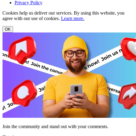
Privacy Policy
Cookies help us deliver our services. By using this website, you
agree with our use of cookies.
Learn more.
OK
Join the community and stand out with your comments.