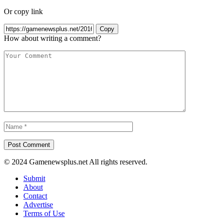
Or copy link
Copy
How about writing a comment?
© 2024 Gamenewsplus.net All rights reserved.
Submit
About
Contact
Advertise
Terms of Use