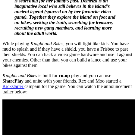
is searching for her family’s past. Demelza is an
imaginative local who still believes in the island’s
ancient legend (spurred on by her favourite video
game). Together they explore the island on foot and
on bikes, seeking the truth, searching for treasure,
recruiting new gang members, and learning more
about the adult world.
While playing
Knight and Bikes,
you will fight like kids. You have
mud to splash and if they have a shield, you have a Frisbee to past
their shields. You can hack a video game hardware and use it against
your enemies. Other than that, you can build a lance and use your
bikes against them.
Knights and Bikes
is built for
co-op
play and you can use
SharePlay
and unite with your friends. Rex and Moo started a
Kickstarter
campain for the game. You can watch the announcement
trailer below: