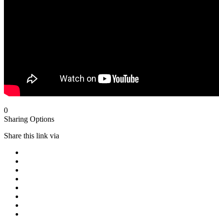
0
Sharing Options
Share this link via