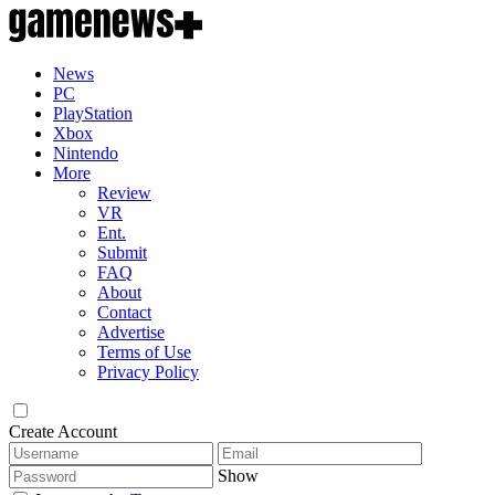
News
PC
PlayStation
Xbox
Nintendo
More
Review
VR
Ent.
Submit
FAQ
About
Contact
Advertise
Terms of Use
Privacy Policy
Create Account
Show