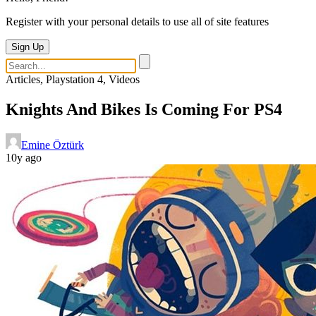
Register with your personal details to use all of site features
Sign Up
Articles, Playstation 4, Videos
Knights And Bikes Is Coming For PS4
Emine Öztürk
10y ago