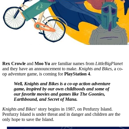
Rex Crowle
and
Moo Yu
are familiar names from
LittleBigPlanet
and they have an announcement to make.
Knights and Bikes
, a co-
op adventure game, is coming for
PlayStation 4
.
Well, Knights and Bikes is a co-op action adventure
game, inspired by our own childhoods and some of
our favorite movies and games like The Goonies,
Earthbound, and Secret of Mana.
Knights and Bikes
‘ story begins in 1987, on Penfurzy Island.
Penfurzy Island is under threat and in danger and children are the
only hope to save the Island.