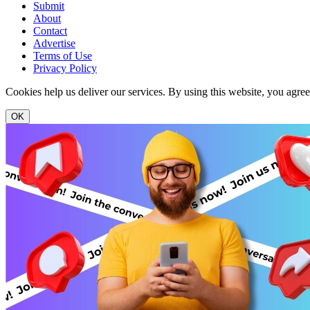
Submit
About
Contact
Advertise
Terms of Use
Privacy Policy
Cookies help us deliver our services. By using this website, you agre
OK