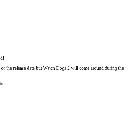
ed!
e or the release date but Watch Dogs 2 will come around during the
tre.