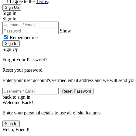
I agree to the
Terms
.
Sign Up
Sign In
Sign In
Show
Remember me
Sign In
Sign Up
Forgot Your Password?
Reset your password
Enter your user account's verified email address and we will send you
Reset Password
back to sign in
Welcome Back!
Enter your personal details to use all of site features
Sign In
Hello, Friend!