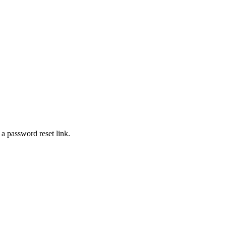
 a password reset link.