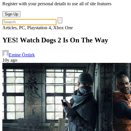
Register with your personal details to use all of site features
Sign Up
Articles, PC, Playstation 4, Xbox One
YES! Watch Dogs 2 Is On The Way
Emine Öztürk
10y ago