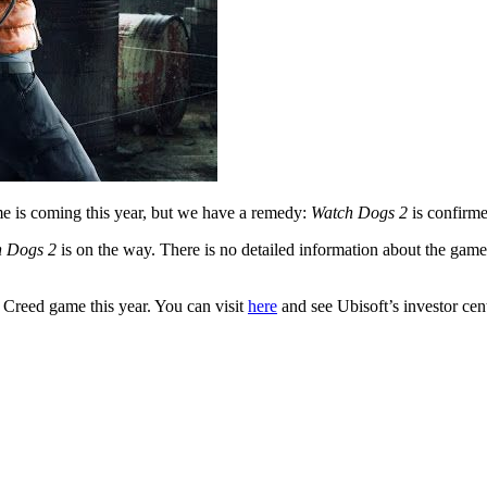
 is coming this year, but we have a remedy:
Watch Dogs 2
is confirm
h Dogs 2
is on the way. There is no detailed information about the gam
 Creed game this year. You can visit
here
and see Ubisoft’s investor cen