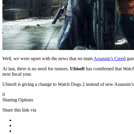
Well, we were upset with the news that no main
Assassin’s Creed
game
At last, there is no need for rumors.
Ubisoft
has comfirmed that
Watc
next fiscal year.
Ubisoft is giving a change to Watch Dogs 2 instead of new Assassin’s
0
Sharing Options
Share this link via