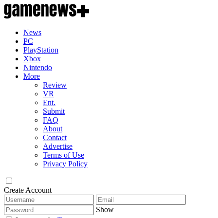
News
PC
PlayStation
Xbox
Nintendo
More
Review
VR
Ent.
Submit
FAQ
About
Contact
Advertise
Terms of Use
Privacy Policy
Create Account
Show