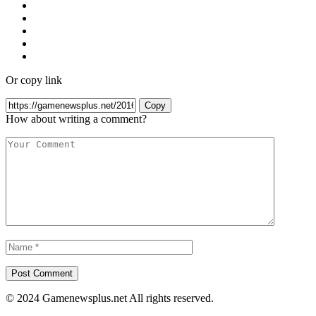
Or copy link
Copy
How about writing a comment?
© 2024 Gamenewsplus.net All rights reserved.