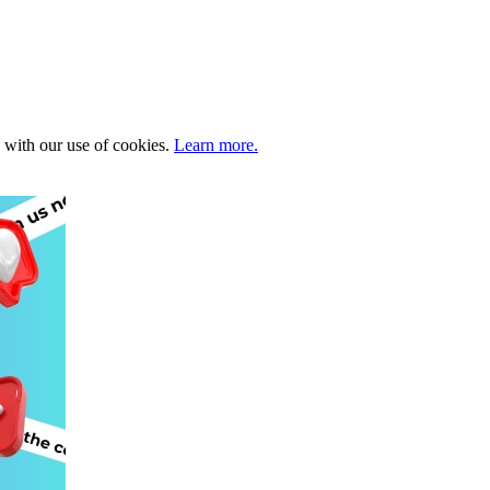
e with our use of cookies.
Learn more.