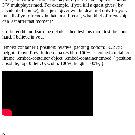
NV multiplayer mod. For example, if you kill a quest giver ( by
accident of course), this quest giver will be dead not only for you,
but all of your friends in that area. I mean, what kind of friendship
can last after that moment?
Go to reddit and learn the details. Then test this mod, test this mod
hard. I believe in you.
.embed-container { position: relative; padding-bottom: 56.25%;
height: 0; overflow: hidden; max-width: 100%; } .embed-container
iframe, .embed-container object, .embed-container embed { position:
absolute; top: 0; left: 0; width: 100%; height: 100%; }