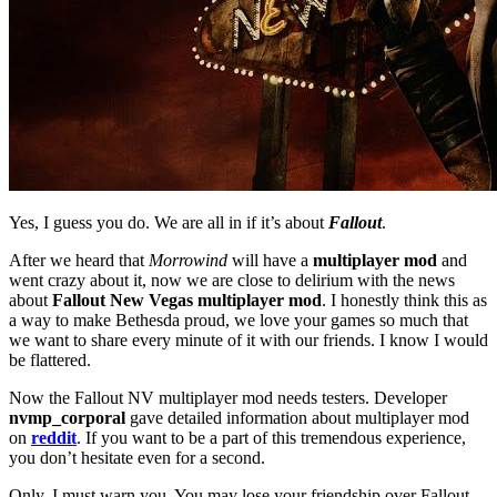
Yes, I guess you do. We are all in if it’s about
Fallout
.
After we heard that
Morrowind
will have a
multiplayer mod
and
went crazy about it, now we are close to delirium with the news
about
Fallout New Vegas multiplayer mod
. I honestly think this as
a way to make Bethesda proud, we love your games so much that
we want to share every minute of it with our friends. I know I would
be flattered.
Now the Fallout NV multiplayer mod needs testers. Developer
nvmp_corporal
gave detailed information about multiplayer mod
on
reddit
. If you want to be a part of this tremendous experience,
you don’t hesitate even for a second.
Only, I must warn you. You may lose your friendship over Fallout