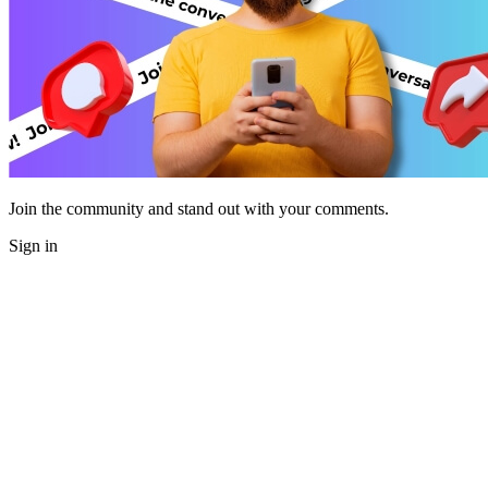
Join the community and stand out with your comments.
Sign in