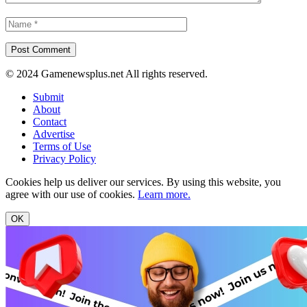
© 2024 Gamenewsplus.net All rights reserved.
Submit
About
Contact
Advertise
Terms of Use
Privacy Policy
Cookies help us deliver our services. By using this website, you
agree with our use of cookies.
Learn more.
OK