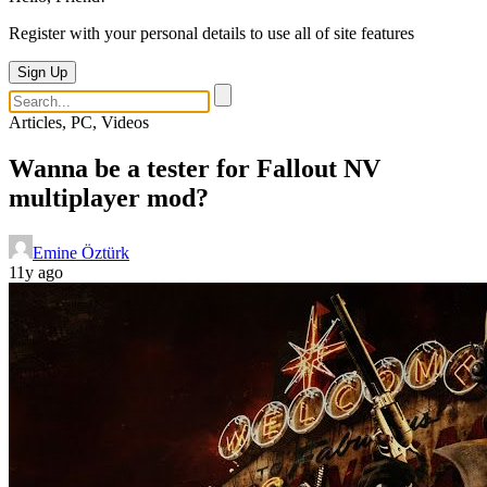
Register with your personal details to use all of site features
Sign Up
Articles, PC, Videos
Wanna be a tester for Fallout NV
multiplayer mod?
Emine Öztürk
11y ago