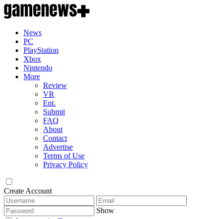
News
PC
PlayStation
Xbox
Nintendo
More
Review
VR
Ent.
Submit
FAQ
About
Contact
Advertise
Terms of Use
Privacy Policy
Create Account
Show