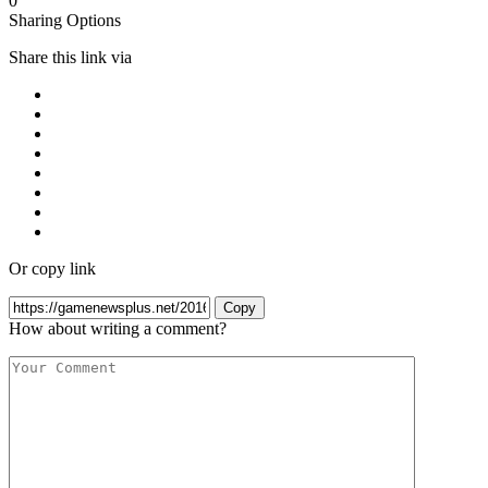
0
Sharing Options
Share this link via
Or copy link
Copy
How about writing a comment?