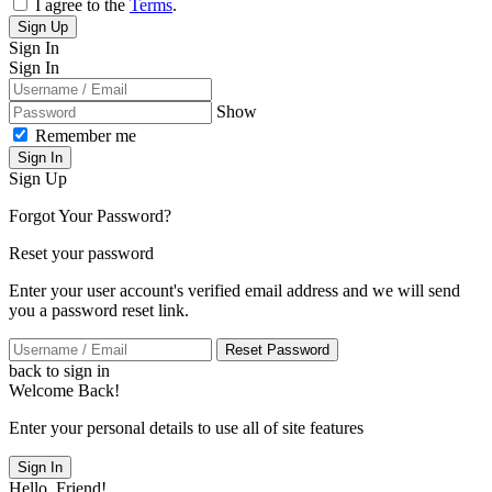
I agree to the
Terms
.
Sign Up
Sign In
Sign In
Show
Remember me
Sign In
Sign Up
Forgot Your Password?
Reset your password
Enter your user account's verified email address and we will send
you a password reset link.
Reset Password
back to sign in
Welcome Back!
Enter your personal details to use all of site features
Sign In
Hello, Friend!