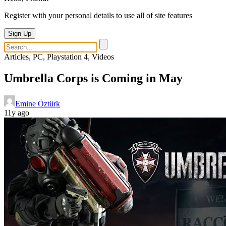
Register with your personal details to use all of site features
Sign Up
Articles, PC, Playstation 4, Videos
Umbrella Corps is Coming in May
Emine Öztürk
11y ago