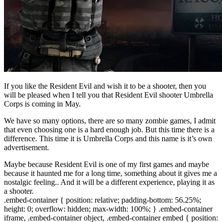
If you like the Resident Evil and wish it to be a shooter, then you
will be pleased when I tell you that Resident Evil shooter Umbrella
Corps is coming in May.
We have so many options, there are so many zombie games, I admit
that even choosing one is a hard enough job. But this time there is a
difference. This time it is Umbrella Corps and this name is it’s own
advertisement.
Maybe because Resident Evil is one of my first games and maybe
because it haunted me for a long time, something about it gives me a
nostalgic feeling.. And it will be a different experience, playing it as
a shooter.
.embed-container { position: relative; padding-bottom: 56.25%;
height: 0; overflow: hidden; max-width: 100%; } .embed-container
iframe, .embed-container object, .embed-container embed { position: