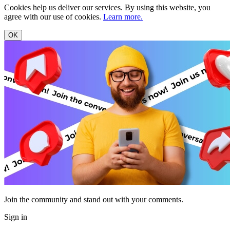
Cookies help us deliver our services. By using this website, you
agree with our use of cookies.
Learn more.
OK
Join the community and stand out with your comments.
Sign in