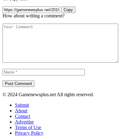
Copy
How about writing a comment?
© 2024 Gamenewsplus.net All rights reserved.
Submit
About
Contact
Advertise
Terms of Use
Privacy Policy