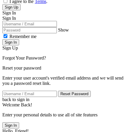
I agree to the
Terms
.
Sign Up
Sign In
Sign In
Show
Remember me
Sign In
Sign Up
Forgot Your Password?
Reset your password
Enter your user account's verified email address and we will send
you a password reset link.
Reset Password
back to sign in
Welcome Back!
Enter your personal details to use all of site features
Sign In
Hello, Friend!