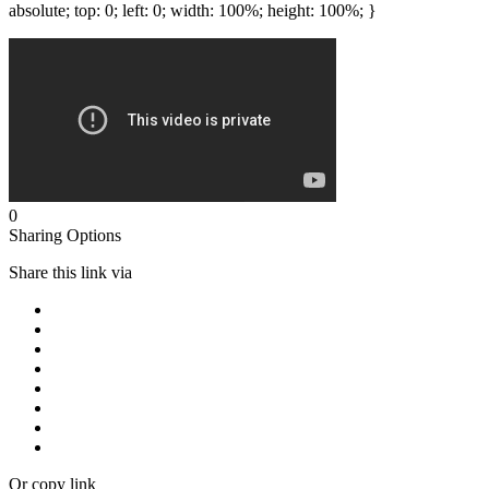
absolute; top: 0; left: 0; width: 100%; height: 100%; }
0
Sharing Options
Share this link via
Or copy link