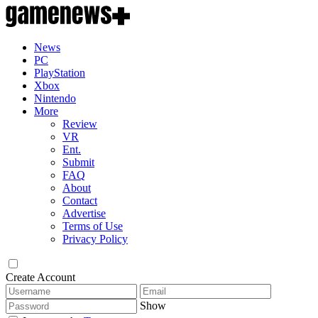
News
PC
PlayStation
Xbox
Nintendo
More
Review
VR
Ent.
Submit
FAQ
About
Contact
Advertise
Terms of Use
Privacy Policy
Create Account
Show