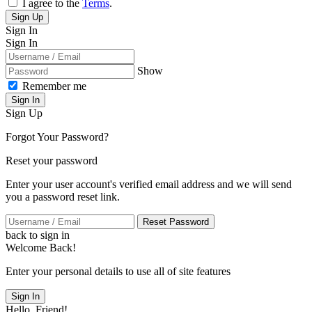
I agree to the
Terms
.
Sign Up
Sign In
Sign In
Show
Remember me
Sign In
Sign Up
Forgot Your Password?
Reset your password
Enter your user account's verified email address and we will send
you a password reset link.
Reset Password
back to sign in
Welcome Back!
Enter your personal details to use all of site features
Sign In
Hello, Friend!