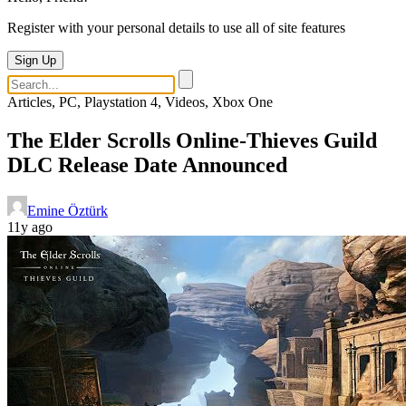
Register with your personal details to use all of site features
Sign Up
Articles, PC, Playstation 4, Videos, Xbox One
The Elder Scrolls Online-Thieves Guild
DLC Release Date Announced
Emine Öztürk
11y ago