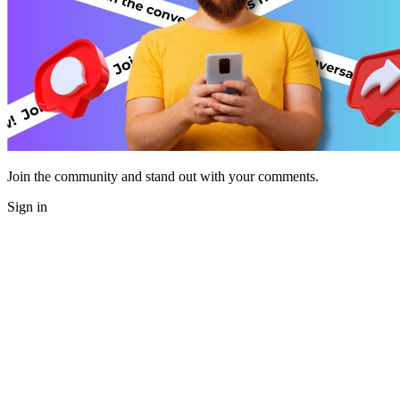
Join the community and stand out with your comments.
Sign in