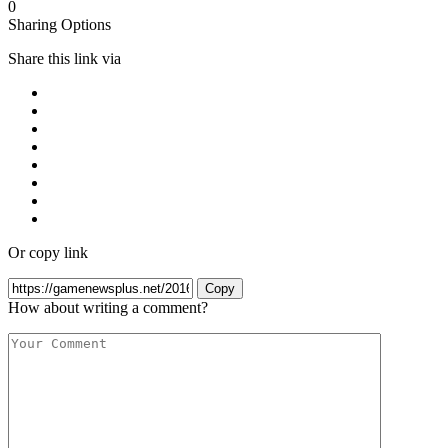
0
Sharing Options
Share this link via
Or copy link
Copy
How about writing a comment?