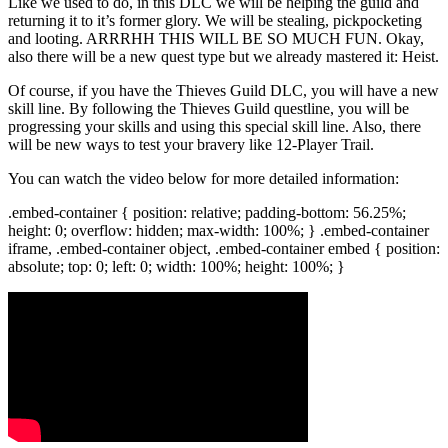
Like we used to do, in this DLC we will be helping the guild and
returning it to it’s former glory. We will be stealing, pickpocketing
and looting. ARRRHH THIS WILL BE SO MUCH FUN. Okay,
also there will be a new quest type but we already mastered it: Heist.
Of course, if you have the Thieves Guild DLC, you will have a new
skill line. By following the Thieves Guild questline, you will be
progressing your skills and using this special skill line. Also, there
will be new ways to test your bravery like 12-Player Trail.
You can watch the video below for more detailed information:
.embed-container { position: relative; padding-bottom: 56.25%;
height: 0; overflow: hidden; max-width: 100%; } .embed-container
iframe, .embed-container object, .embed-container embed { position:
absolute; top: 0; left: 0; width: 100%; height: 100%; }