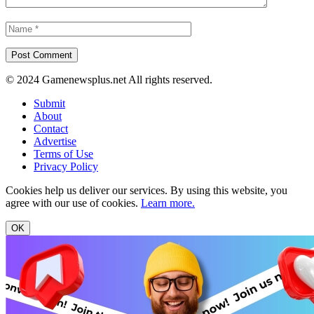
© 2024 Gamenewsplus.net All rights reserved.
Submit
About
Contact
Advertise
Terms of Use
Privacy Policy
Cookies help us deliver our services. By using this website, you
agree with our use of cookies.
Learn more.
OK