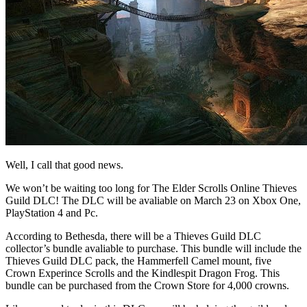
Well, I call that good news.
We won’t be waiting too long for The Elder Scrolls Online Thieves
Guild DLC! The DLC will be avaliable on March 23 on Xbox One,
PlayStation 4 and Pc.
According to Bethesda, there will be a Thieves Guild DLC
collector’s bundle avaliable to purchase. This bundle will include the
Thieves Guild DLC pack, the Hammerfell Camel mount, five
Crown Experince Scrolls and the Kindlespit Dragon Frog. This
bundle can be purchased from the Crown Store for 4,000 crowns.