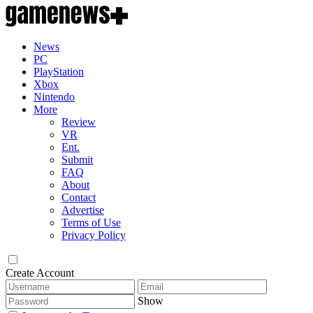
News
PC
PlayStation
Xbox
Nintendo
More
Review
VR
Ent.
Submit
FAQ
About
Contact
Advertise
Terms of Use
Privacy Policy
Create Account
Show