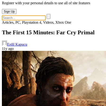
Register with your personal details to use all of site features
Sign Up
Articles, PC, Playstation 4, Videos, Xbox One
The First 15 Minutes: Far Cry Primal
Erdil Kapucu
11y ago