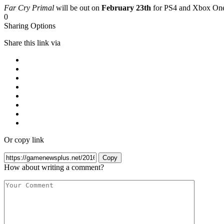
Far Cry Primal
will be out on
February 23th
for PS4 and Xbox On
0
Sharing Options
Share this link via
Or copy link
Copy
How about writing a comment?