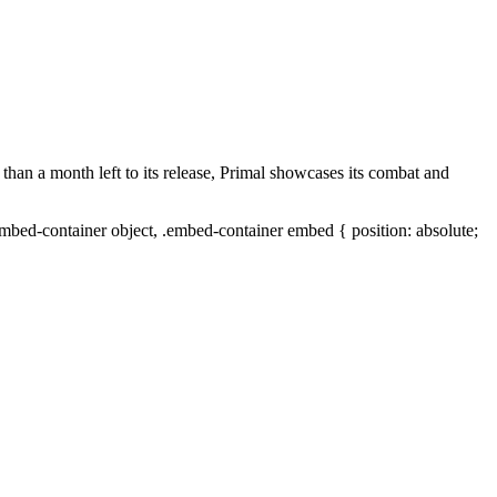
 than a month left to its release, Primal showcases its combat and
mbed-container object, .embed-container embed { position: absolute;