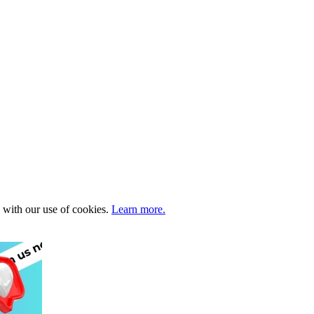
e with our use of cookies.
Learn more.