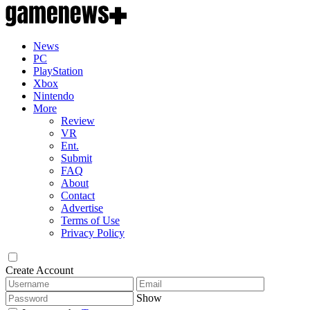
News
PC
PlayStation
Xbox
Nintendo
More
Review
VR
Ent.
Submit
FAQ
About
Contact
Advertise
Terms of Use
Privacy Policy
Create Account
Show