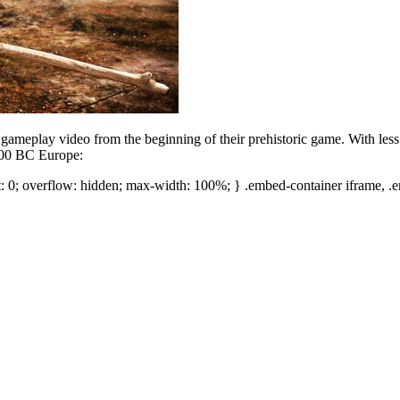
a gameplay video from the beginning of their prehistoric game. With less
,000 BC Europe:
t: 0; overflow: hidden; max-width: 100%; } .embed-container iframe, .e