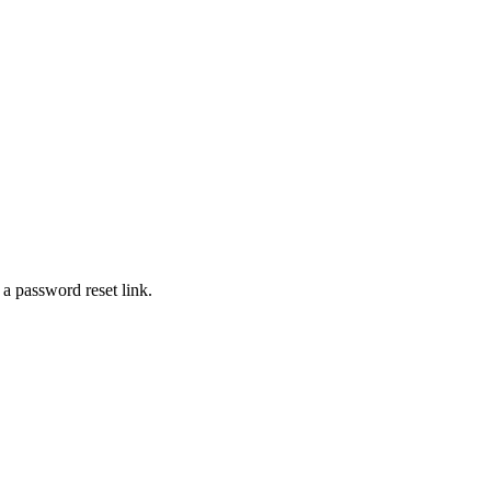
 a password reset link.