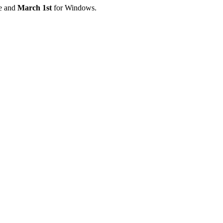
e and
March 1st
for Windows.