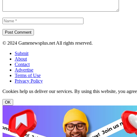
© 2024 Gamenewsplus.net All rights reserved.
Submit
About
Contact
Advertise
Terms of Use
Privacy Policy
Cookies help us deliver our services. By using this website, you agre
OK