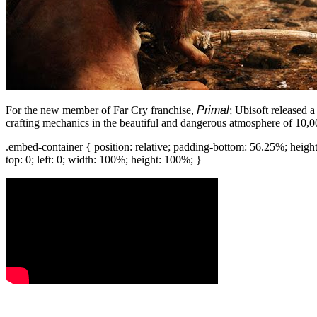
For the new member of Far Cry franchise,
Primal
; Ubisoft released 
crafting mechanics in the beautiful and dangerous atmosphere of 10
.embed-container { position: relative; padding-bottom: 56.25%; heigh
top: 0; left: 0; width: 100%; height: 100%; }