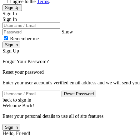
I agree to the
Terms
.
Sign Up
Sign In
Sign In
Show
Remember me
Sign In
Sign Up
Forgot Your Password?
Reset your password
Enter your user account's verified email address and we will send you
Reset Password
back to sign in
Welcome Back!
Enter your personal details to use all of site features
Sign In
Hello, Friend!