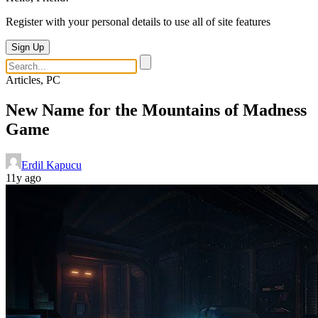
Register with your personal details to use all of site features
Sign Up
Articles, PC
New Name for the Mountains of Madness
Game
Erdil Kapucu
11y ago