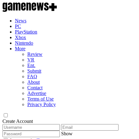
News
PC
PlayStation
Xbox
Nintendo
More
Review
VR
Ent.
Submit
FAQ
About
Contact
Advertise
Terms of Use
Privacy Policy
Create Account
Show