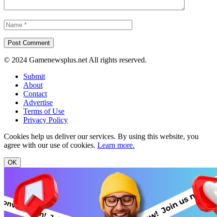
© 2024 Gamenewsplus.net All rights reserved.
Submit
About
Contact
Advertise
Terms of Use
Privacy Policy
Cookies help us deliver our services. By using this website, you
agree with our use of cookies.
Learn more.
OK