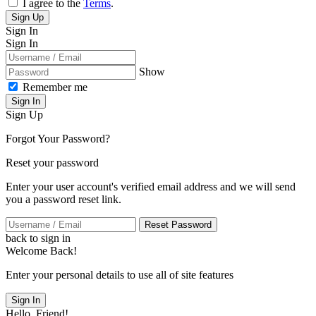
I agree to the
Terms
.
Sign Up
Sign In
Sign In
Show
Remember me
Sign In
Sign Up
Forgot Your Password?
Reset your password
Enter your user account's verified email address and we will send
you a password reset link.
Reset Password
back to sign in
Welcome Back!
Enter your personal details to use all of site features
Sign In
Hello, Friend!