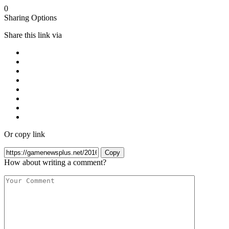
0
Sharing Options
Share this link via
Or copy link
Copy
How about writing a comment?