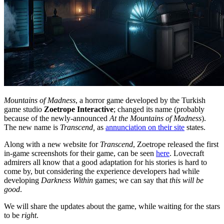
Mountains of Madness
, a horror game developed by the Turkish
game studio
Zoetrope Interactive
; changed its name (probably
because of the newly-announced
At the Mountains of Madness
).
The new name is
Transcend,
as
annunciation on their site
states.
Along with a new website for
Transcend
, Zoetrope released the first
in-game screenshots for their game, can be seen
here
. Lovecraft
admirers all know that a good adaptation for his stories is hard to
come by, but considering the experience developers had while
developing
Darkness Within
games; we can say that
this will be
good
.
We will share the updates about the game, while waiting for the stars
to be
right
.