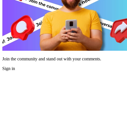
Join the community and stand out with your comments.
Sign in